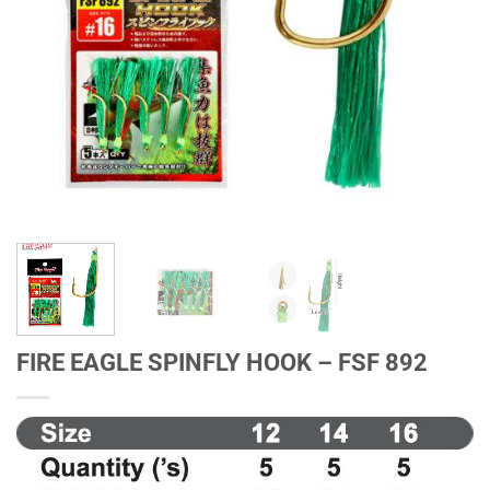
FIRE EAGLE SPINFLY HOOK – FSF 892