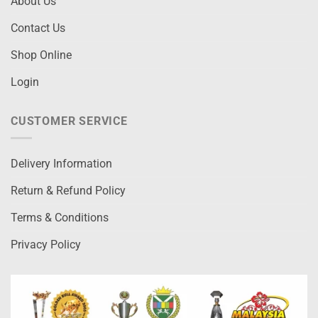
About Us
Contact Us
Shop Online
Login
CUSTOMER SERVICE
Delivery Information
Return & Refund Policy
Terms & Conditions
Privacy Policy