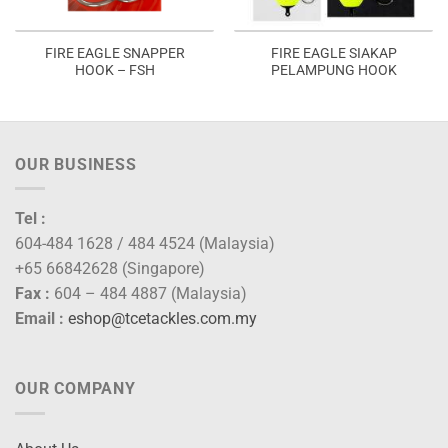
FIRE EAGLE SNAPPER
FIRE EAGLE SIAKAP
HOOK – FSH
PELAMPUNG HOOK
OUR BUSINESS
Tel :
604-484 1628 / 484 4524 (Malaysia)
+65 66842628 (Singapore)
Fax :
604 – 484 4887 (Malaysia)
Email :
eshop@tcetackles.com.my
OUR COMPANY