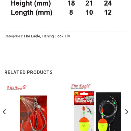
Categories:
Fire Eagle
,
Fishing Hook
,
Fly
RELATED PRODUCTS