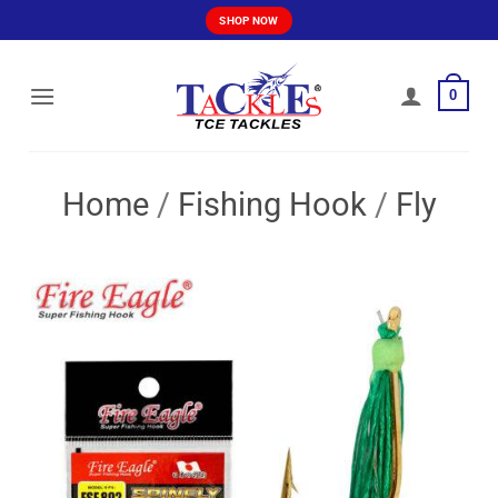
Skip
SHOP NOW
to
content
0
Home
/
Fishing Hook
/
Fly