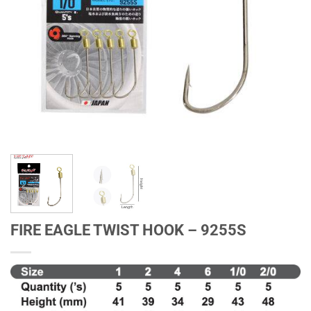
FIRE EAGLE TWIST HOOK – 9255S