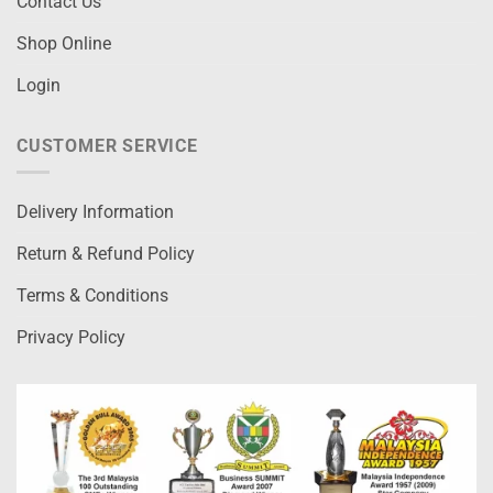
Contact Us
Shop Online
Login
CUSTOMER SERVICE
Delivery Information
Return & Refund Policy
Terms & Conditions
Privacy Policy