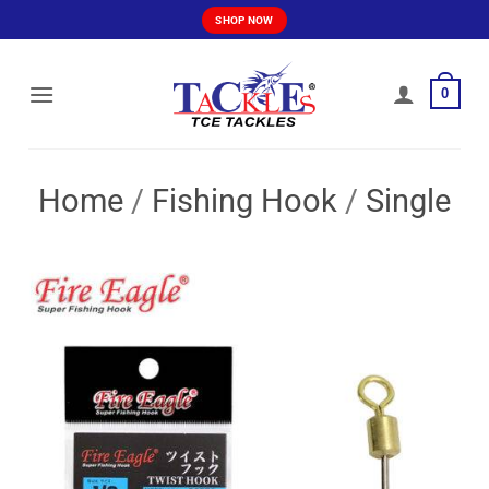
Skip
SHOP NOW
to
content
0
Home
/
Fishing Hook
/
Single