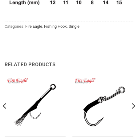
Categories:
Fire Eagle
,
Fishing Hook
,
Single
RELATED PRODUCTS