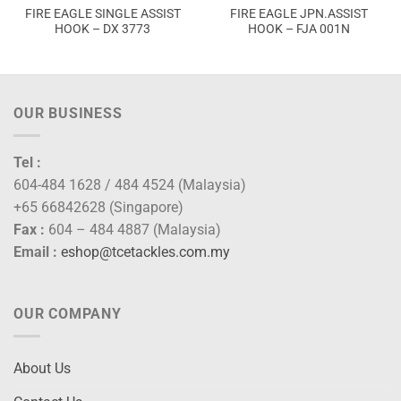
FIRE EAGLE SINGLE ASSIST
FIRE EAGLE JPN.ASSIST
HOOK – DX 3773
HOOK – FJA 001N
OUR BUSINESS
Tel :
604-484 1628 / 484 4524 (Malaysia)
+65 66842628 (Singapore)
Fax :
604 – 484 4887 (Malaysia)
Email :
eshop@tcetackles.com.my
OUR COMPANY
About Us