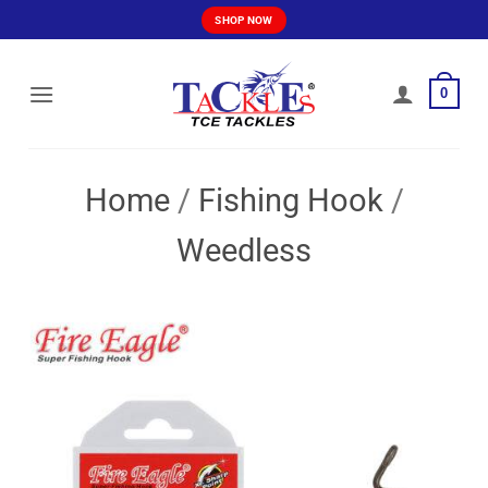
Skip
SHOP NOW
to
content
0
Home
/
Fishing Hook
/
Weedless