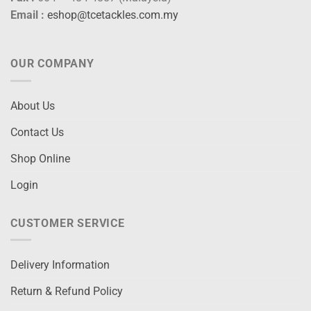
Email :
eshop@tcetackles.com.my
OUR COMPANY
About Us
Contact Us
Shop Online
Login
CUSTOMER SERVICE
Delivery Information
Return & Refund Policy