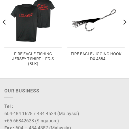
FIRE EAGLE FISHING
FIRE EAGLE JIGGING HOOK
JERSEY T-SHIRT – FFJS
– DX 4884
(BLK)
OUR BUSINESS
Tel :
604-484 1628 / 484 4524 (Malaysia)
+65 66842628 (Singapore)
Fax :
604 – 484 4887 (Malaysia)