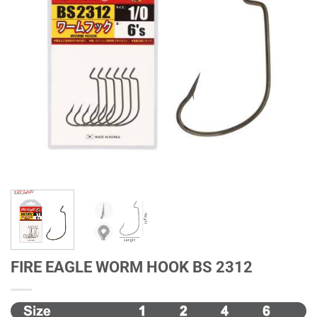
FIRE EAGLE WORM HOOK BS 2312