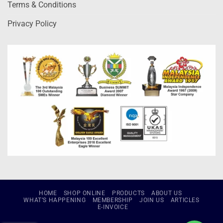
Terms & Conditions
Privacy Policy
HOME
SHOP ONLINE
PRODUCTS
ABOUT US
WHAT’S HAPPENING
MEMBERSHIP
JOIN US
ARTICLES
E-INVOICE