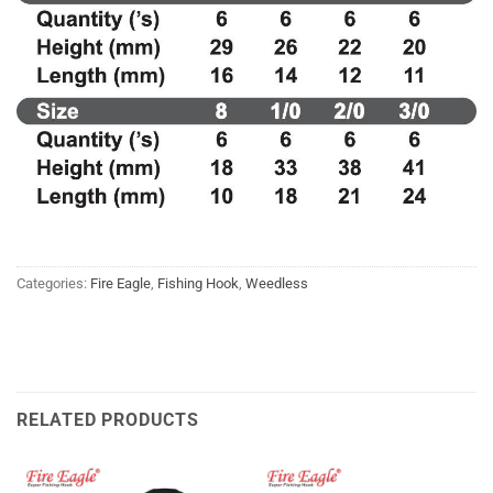
Categories:
Fire Eagle
,
Fishing Hook
,
Weedless
RELATED PRODUCTS