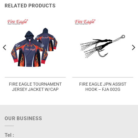
RELATED PRODUCTS
FIRE EAGLE TOURNAMENT
FIRE EAGLE JPN ASSIST
JERSEY JACKET W/CAP
HOOK – FJA 002G
OUR BUSINESS
Tel :