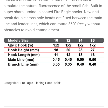
simulate the natural fluorescence of the small fish. Built-in
super sharp luminous coated Fire Eagle hooks. New anti-
break double cross-hole beads are fitted between the main
line and leader lines, which can rotate 360° freely without
obstacles to avoid entanglement.
Categories:
Fire Eagle
,
Fishing Hook
,
Sabiki