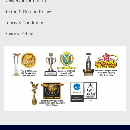
Delivery Information
Return & Refund Policy
Terms & Conditions
Privacy Policy