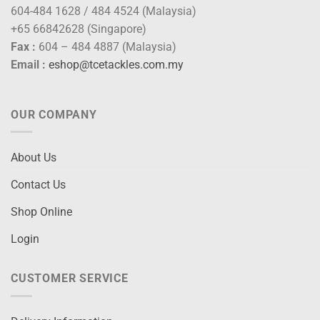
604-484 1628 / 484 4524 (Malaysia)
+65 66842628 (Singapore)
Fax :
604 – 484 4887 (Malaysia)
Email :
eshop@tcetackles.com.my
OUR COMPANY
About Us
Contact Us
Shop Online
Login
CUSTOMER SERVICE