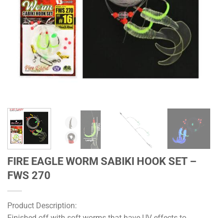
FIRE EAGLE WORM SABIKI HOOK SET –
FWS 270
Product Description:
Finished off with soft worms that have UV effects to