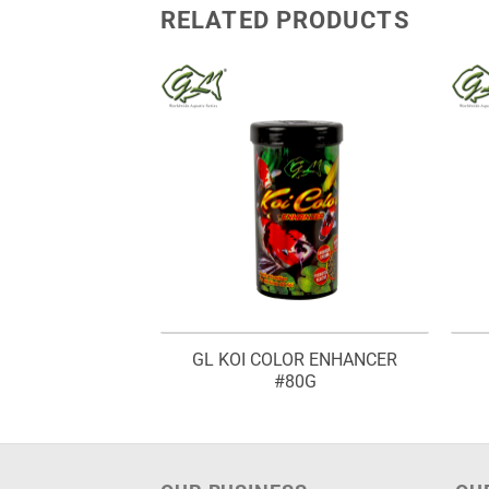
RELATED PRODUCTS
GL KOI COLOR ENHANCER
INE SHRIMP
#80G