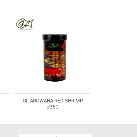
GL AROWANA RED SHRIMP
#35G