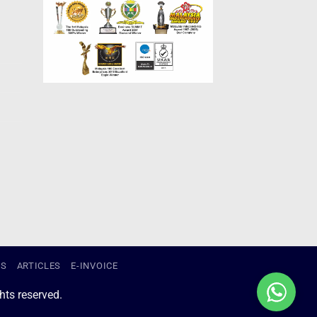
US
ARTICLES
E-INVOICE
ts reserved.