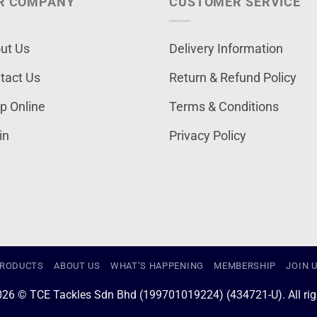
R COMPANY
CUSTOMER SERVICE
ut Us
Delivery Information
tact Us
Return & Refund Policy
p Online
Terms & Conditions
in
Privacy Policy
RODUCTS
ABOUT US
WHAT’S HAPPENING
MEMBERSHIP
JOIN 
026 © TCE Tackles Sdn Bhd (199701019224) (434721-U). All righ