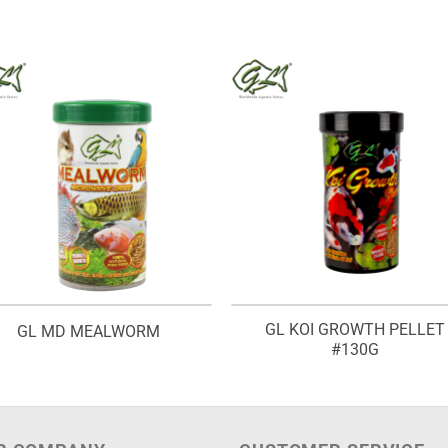
GL KOI GROWTH PELLET
GL MD MEALWORM
#130G