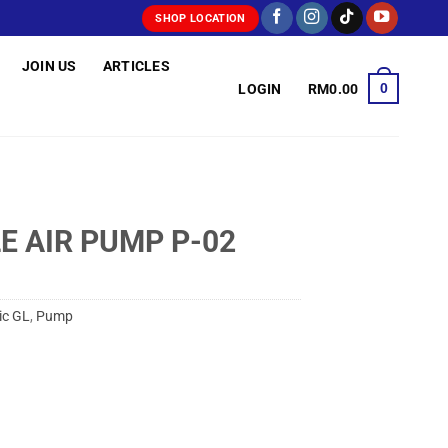
SHOP LOCATION
JOIN US
ARTICLES
0
LOGIN
RM
0.00
E AIR PUMP P-02
ic GL
,
Pump