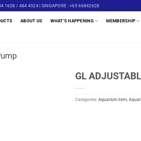
4 1628 / 484 4524 | SINGAPORE : +65 66842628
DUCTS
ABOUT US
WHAT’S HAPPENING
MEMBERSHIP
Pump
GL ADJUSTABL
Categories:
Aquarium item
,
Aquat