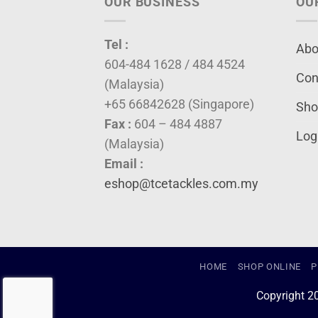
OUR BUSINESS
OU
Tel :
Abo
604-484 1628 / 484 4524
Con
(Malaysia)
+65 66842628 (Singapore)
Sho
Fax :
604 – 484 4887
Log
(Malaysia)
Email :
eshop@tcetackles.com.my
HOME
SHOP ONLINE
P
Copyright 2