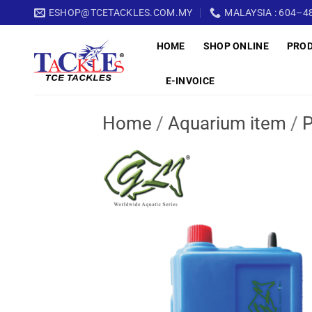
Skip
ESHOP@TCETACKLES.COM.MY
MALAYSIA : 604–48
to
HOME
SHOP ONLINE
PRO
content
E-INVOICE
Home
/
Aquarium item
/