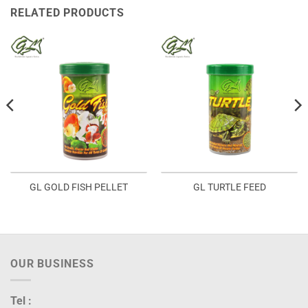
RELATED PRODUCTS
GL GOLD FISH PELLET
GL TURTLE FEED
OUR BUSINESS
Tel :