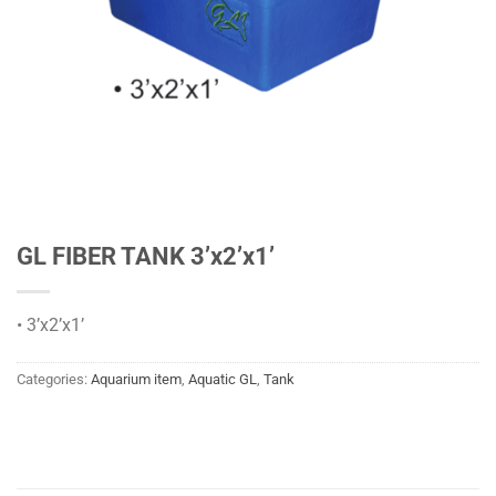
GL FIBER TANK 3’x2’x1’
• 3’x2’x1’
Categories:
Aquarium item
,
Aquatic GL
,
Tank