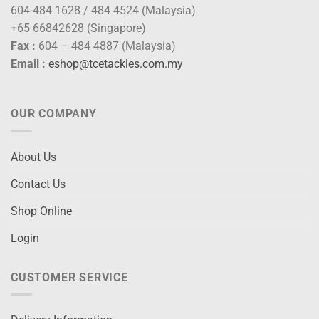
604-484 1628 / 484 4524 (Malaysia)
+65 66842628 (Singapore)
Fax :
604 – 484 4887 (Malaysia)
Email :
eshop@tcetackles.com.my
OUR COMPANY
About Us
Contact Us
Shop Online
Login
CUSTOMER SERVICE