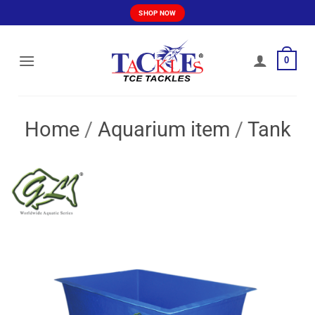
Skip
SHOP NOW
to
content
0
Home
/
Aquarium item
/
Tank