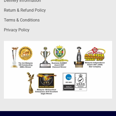
Delivery Information
Return & Refund Policy
Terms & Conditions
Privacy Policy