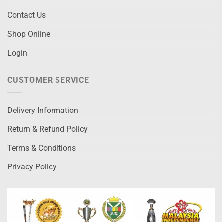
Contact Us
Shop Online
Login
CUSTOMER SERVICE
Delivery Information
Return & Refund Policy
Terms & Conditions
Privacy Policy