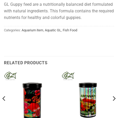
GL Guppy feed are a nutritionally balanced diet formulated
with natural ingredients. This formula contains the required
nutrients for healthy and colorful guppies.
Categories:
Aquarium item
,
Aquatic GL
,
Fish Food
RELATED PRODUCTS