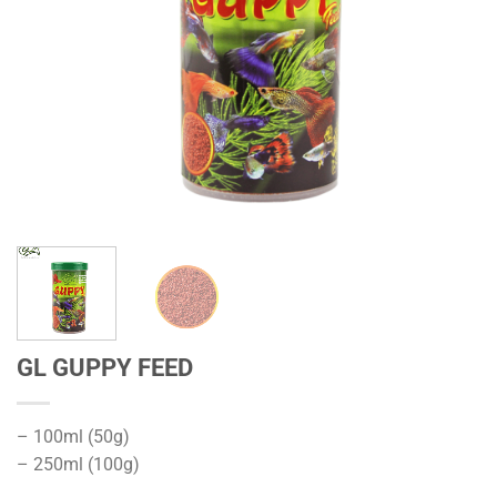
GL GUPPY FEED
– 100ml (50g)
– 250ml (100g)