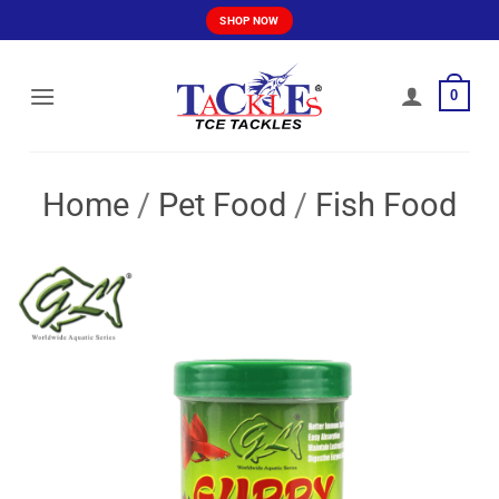
Skip
SHOP NOW
to
content
0
Home
/
Pet Food
/
Fish Food