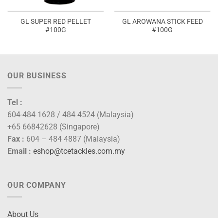
GL SUPER RED PELLET
GL AROWANA STICK FEED
#100G
#100G
OUR BUSINESS
Tel :
604-484 1628 / 484 4524 (Malaysia)
+65 66842628 (Singapore)
Fax :
604 – 484 4887 (Malaysia)
Email :
eshop@tcetackles.com.my
OUR COMPANY
About Us