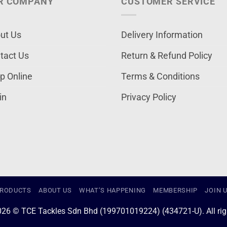
R COMPANY
CUSTOMER SERVICE
ut Us
Delivery Information
tact Us
Return & Refund Policy
p Online
Terms & Conditions
in
Privacy Policy
RODUCTS
ABOUT US
WHAT’S HAPPENING
MEMBERSHIP
JOIN 
026 © TCE Tackles Sdn Bhd (199701019224) (434721-U). All righ