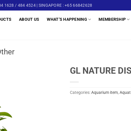
4 1628 / 484 4524 | SINGAPORE : +65 66842628
DUCTS
ABOUT US
WHAT’S HAPPENING
MEMBERSHIP
ther
GL NATURE DI
Categories:
Aquarium item
,
Aquat