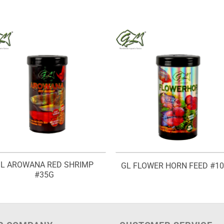
L AROWANA RED SHRIMP
GL FLOWER HORN FEED #1
#35G