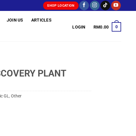
SHOP LOCATION
JOIN US
ARTICLES
0
LOGIN
RM
0.00
SCOVERY PLANT
ic GL
,
Other