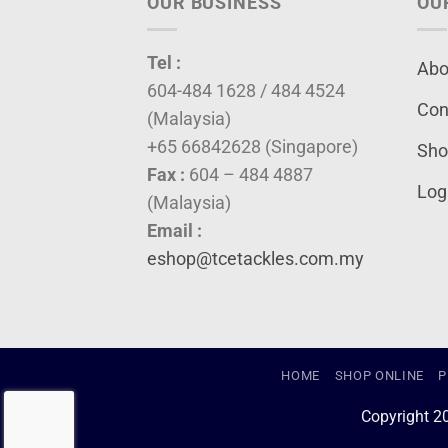
OUR BUSINESS
OU
Tel :
Abo
604-484 1628 / 484 4524
Con
(Malaysia)
+65 66842628 (Singapore)
Sho
Fax :
604 – 484 4887
Log
(Malaysia)
Email :
eshop@tcetackles.com.my
HOME
SHOP ONLINE
P
Copyright 2