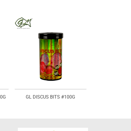
00G
GL DISCUS BITS #100G