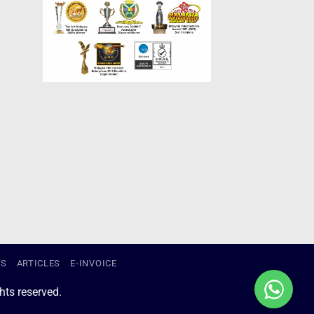
US
ARTICLES
E-INVOICE
ts reserved.