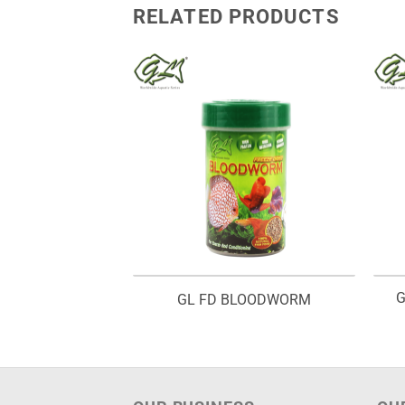
RELATED PRODUCTS
G
INE SHRIMP
GL FD BLOODWORM