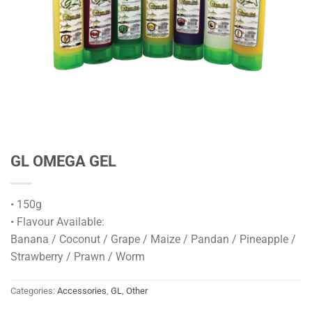
GL OMEGA GEL
• 150g
• Flavour Available:
Banana / Coconut / Grape / Maize / Pandan / Pineapple /
Strawberry / Prawn / Worm
Categories:
Accessories
,
GL
,
Other