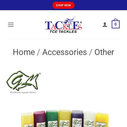
Skip
SHOP NOW
to
content
0
Home
/
Accessories
/
Other