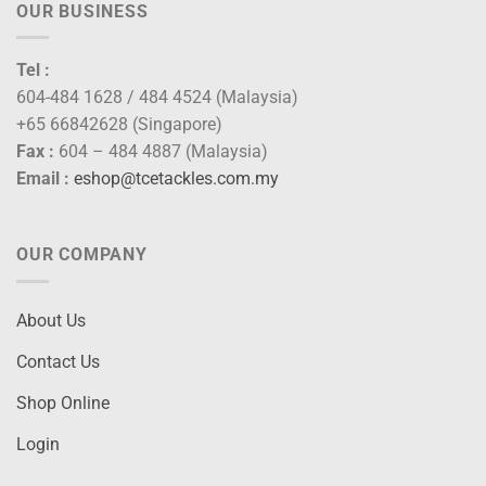
OUR BUSINESS
Tel :
604-484 1628 / 484 4524 (Malaysia)
+65 66842628 (Singapore)
Fax :
604 – 484 4887 (Malaysia)
Email :
eshop@tcetackles.com.my
OUR COMPANY
About Us
Contact Us
Shop Online
Login