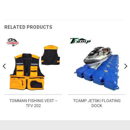
RELATED PRODUCTS
TOMMAN FISHING VEST –
TCAMP JETSKI FLOATING
TFV 202
DOCK