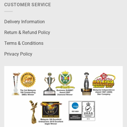
CUSTOMER SERVICE
Delivery Information
Return & Refund Policy
Terms & Conditions
Privacy Policy