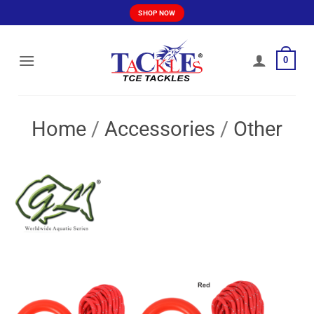
Skip
SHOP NOW
to
content
0
Home
/
Accessories
/
Other