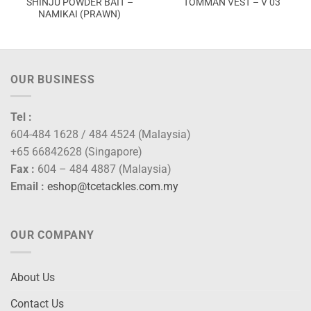
SHINJU POWDER BAIT –
TOMMAN VEST – V 03
NAMIKAI (PRAWN)
OUR BUSINESS
Tel :
604-484 1628 / 484 4524 (Malaysia)
+65 66842628 (Singapore)
Fax :
604 – 484 4887 (Malaysia)
Email :
eshop@tcetackles.com.my
OUR COMPANY
About Us
Contact Us