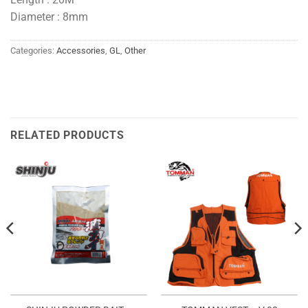
Diameter : 8mm
Categories:
Accessories
,
GL
,
Other
RELATED PRODUCTS