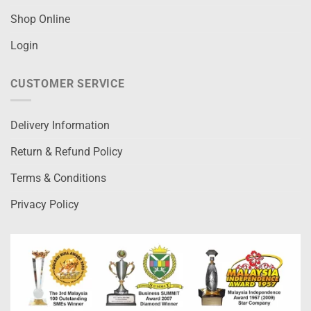
Shop Online
Login
CUSTOMER SERVICE
Delivery Information
Return & Refund Policy
Terms & Conditions
Privacy Policy