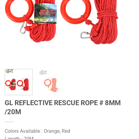
GL REFLECTIVE RESCUE ROPE # 8MM
/20M
Colors Available : Orange, Red
Length : 20M