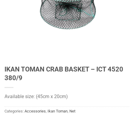
IKAN TOMAN CRAB BASKET – ICT 4520
380/9
Available size: (45cm x 20cm)
Categories:
Accessories
,
Ikan Toman
,
Net