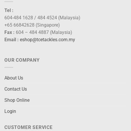
Tel :
604-484 1628 / 484 4524 (Malaysia)
+65 66842628 (Singapore)
Fax :
604 – 484 4887 (Malaysia)
Email :
eshop@tcetackles.com.my
OUR COMPANY
About Us
Contact Us
Shop Online
Login
CUSTOMER SERVICE