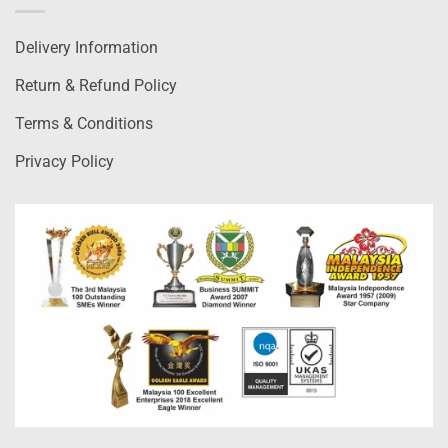
Delivery Information
Return & Refund Policy
Terms & Conditions
Privacy Policy