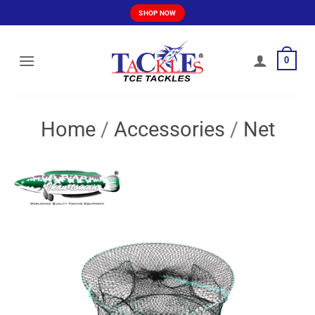
Skip
SHOP NOW
to
content
0
Home
/
Accessories
/
Net