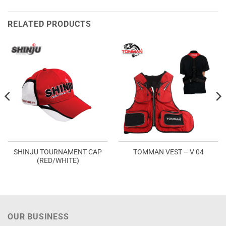
RELATED PRODUCTS
SHINJU TOURNAMENT CAP
TOMMAN VEST – V 04
(RED/WHITE)
OUR BUSINESS