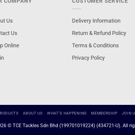
R COMPANY
CUSTOMER SERVICE
ut Us
Delivery Information
tact Us
Return & Refund Policy
p Online
Terms & Conditions
in
Privacy Policy
RODUCTS
ABOUT US
WHAT’S HAPPENING
MEMBERSHIP
JOIN 
026 © TCE Tackles Sdn Bhd (199701019224) (434721-U). All righ