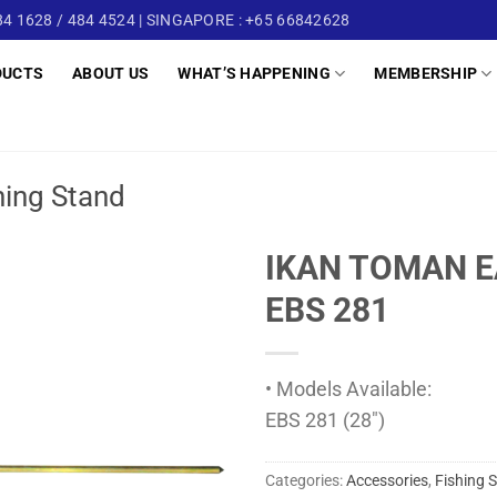
4 1628 / 484 4524 | SINGAPORE : +65 66842628
DUCTS
ABOUT US
WHAT’S HAPPENING
MEMBERSHIP
hing Stand
IKAN TOMAN E
EBS 281
• Models Available:
EBS 281 (28″)
Categories:
Accessories
,
Fishing 