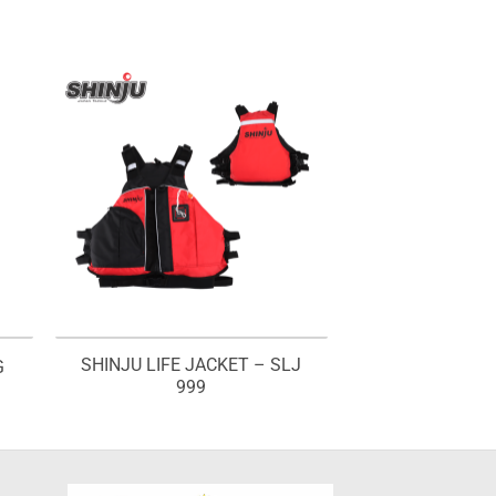
SHINJU LIFE JACKET – SLJ
G
999