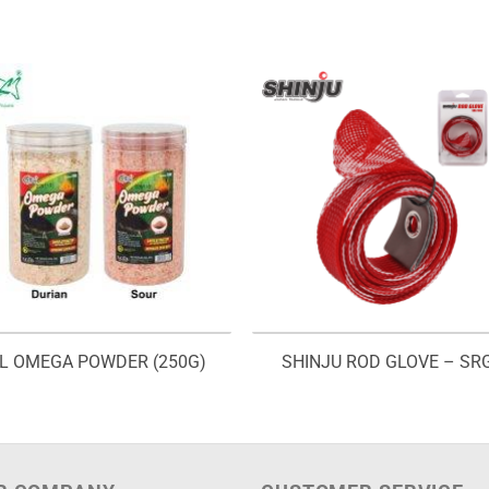
L OMEGA POWDER (250G)
SHINJU ROD GLOVE – SR