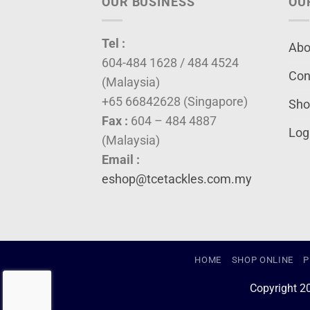
OUR BUSINESS
OU
Tel :
Abo
604-484 1628 / 484 4524
Con
(Malaysia)
+65 66842628 (Singapore)
Sho
Fax :
604 – 484 4887
Log
(Malaysia)
Email :
eshop@tcetackles.com.my
HOME
SHOP ONLINE
P
Copyright 2