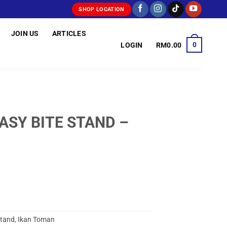
SHOP LOCATION
JOIN US
ARTICLES
0
LOGIN
RM
0.00
ASY BITE STAND –
Stand
,
Ikan Toman