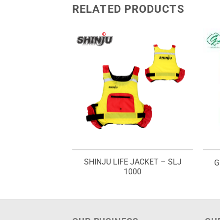
RELATED PRODUCTS
SHINJU LIFE JACKET – SLJ
OWER SPRAY
G
1000