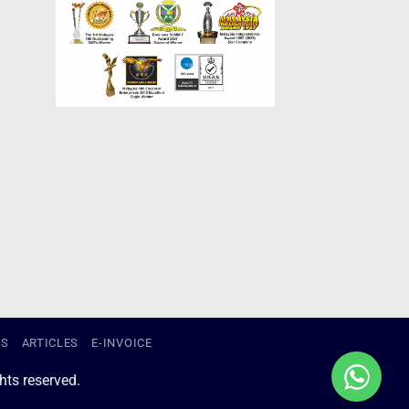
US
ARTICLES
E-INVOICE
ts reserved.