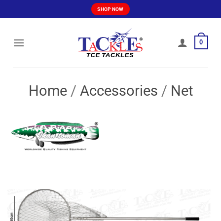
Skip
SHOP NOW
to
content
0
Home
/
Accessories
/
Net