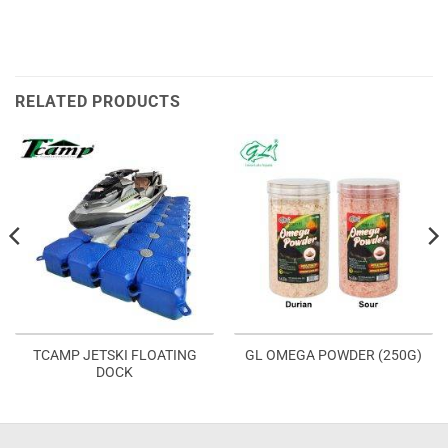
RELATED PRODUCTS
TCAMP JETSKI FLOATING
GL OMEGA POWDER (250G)
DOCK