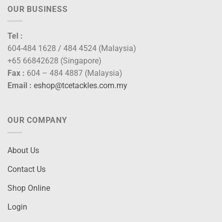
OUR BUSINESS
Tel :
604-484 1628 / 484 4524 (Malaysia)
+65 66842628 (Singapore)
Fax :
604 – 484 4887 (Malaysia)
Email :
eshop@tcetackles.com.my
OUR COMPANY
About Us
Contact Us
Shop Online
Login