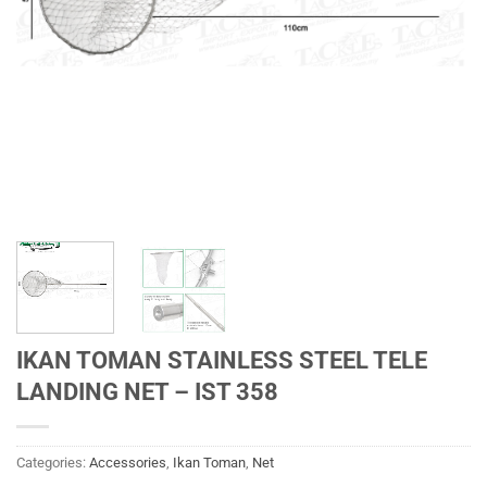
IKAN TOMAN STAINLESS STEEL TELE
LANDING NET – IST 358
Categories:
Accessories
,
Ikan Toman
,
Net