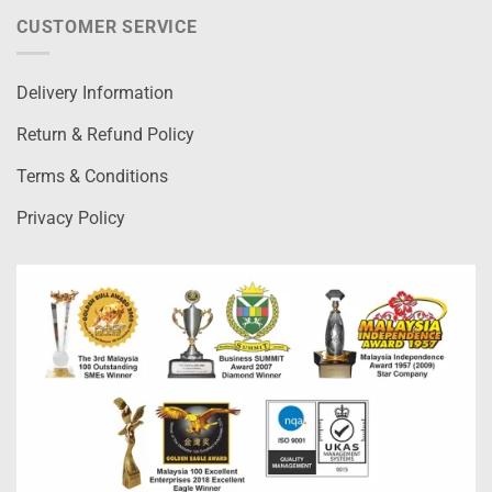
CUSTOMER SERVICE
Delivery Information
Return & Refund Policy
Terms & Conditions
Privacy Policy