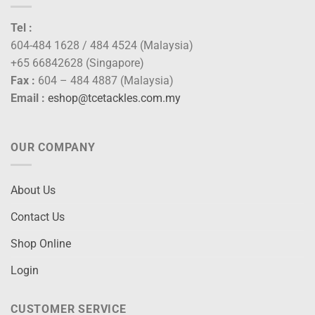
Tel :
604-484 1628 / 484 4524 (Malaysia)
+65 66842628 (Singapore)
Fax :
604 – 484 4887 (Malaysia)
Email :
eshop@tcetackles.com.my
OUR COMPANY
About Us
Contact Us
Shop Online
Login
CUSTOMER SERVICE