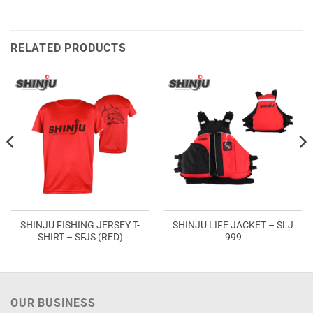
RELATED PRODUCTS
SHINJU FISHING JERSEY T-
SHINJU LIFE JACKET – SLJ
SHIRT – SFJS (RED)
999
OUR BUSINESS