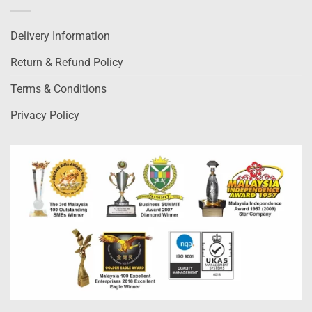
Delivery Information
Return & Refund Policy
Terms & Conditions
Privacy Policy