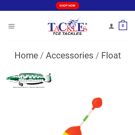
Skip
SHOP NOW
to
content
0
Home
/
Accessories
/
Float