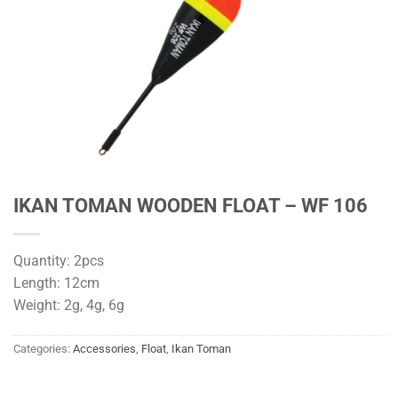
IKAN TOMAN WOODEN FLOAT – WF 106
Quantity: 2pcs
Length: 12cm
Weight: 2g, 4g, 6g
Categories:
Accessories
,
Float
,
Ikan Toman