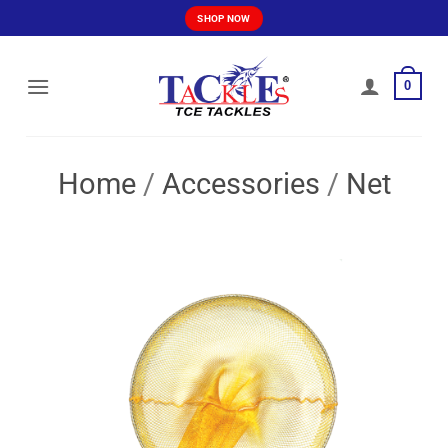
Skip
SHOP NOW
to
content
0
Home
/
Accessories
/
Net