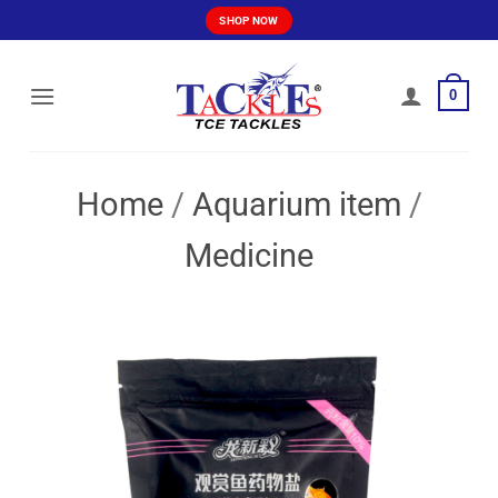
Skip
SHOP NOW
to
content
0
Home
/
Aquarium item
/
Medicine