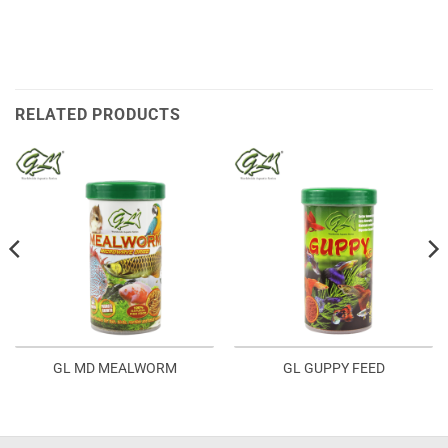
RELATED PRODUCTS
GL MD MEALWORM
GL GUPPY FEED