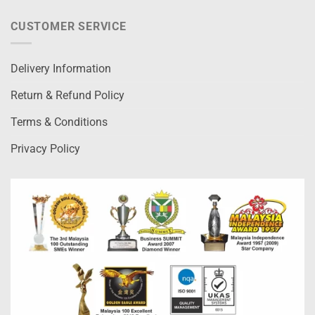
CUSTOMER SERVICE
Delivery Information
Return & Refund Policy
Terms & Conditions
Privacy Policy