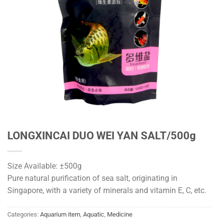
LONGXINCAI DUO WEI YAN SALT/500g
Size Available: ±500g
Pure natural purification of sea salt, originating in
Singapore, with a variety of minerals and vitamin E, C, etc.
Categories:
Aquarium item
,
Aquatic
,
Medicine