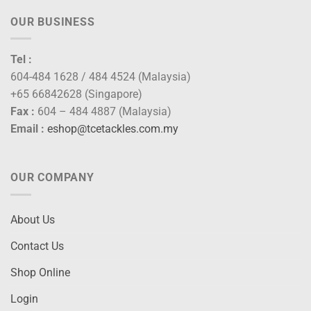
OUR BUSINESS
Tel :
604-484 1628 / 484 4524 (Malaysia)
+65 66842628 (Singapore)
Fax :
604 – 484 4887 (Malaysia)
Email :
eshop@tcetackles.com.my
OUR COMPANY
About Us
Contact Us
Shop Online
Login