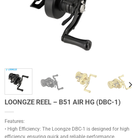
LOONGZE REEL – B51 AIR HG (DBC-1)
Features:
• High Efficiency: The Loongze DBC-1 is designed for high
efficiency, ensuring quick and reliable performance.