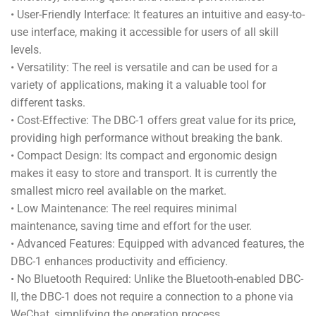
• User-Friendly Interface: It features an intuitive and easy-to-
use interface, making it accessible for users of all skill
levels.
• Versatility: The reel is versatile and can be used for a
variety of applications, making it a valuable tool for
different tasks.
• Cost-Effective: The DBC-1 offers great value for its price,
providing high performance without breaking the bank.
• Compact Design: Its compact and ergonomic design
makes it easy to store and transport. It is currently the
smallest micro reel available on the market.
• Low Maintenance: The reel requires minimal
maintenance, saving time and effort for the user.
• Advanced Features: Equipped with advanced features, the
DBC-1 enhances productivity and efficiency.
• No Bluetooth Required: Unlike the Bluetooth-enabled DBC-
II, the DBC-1 does not require a connection to a phone via
WeChat, simplifying the operation process.