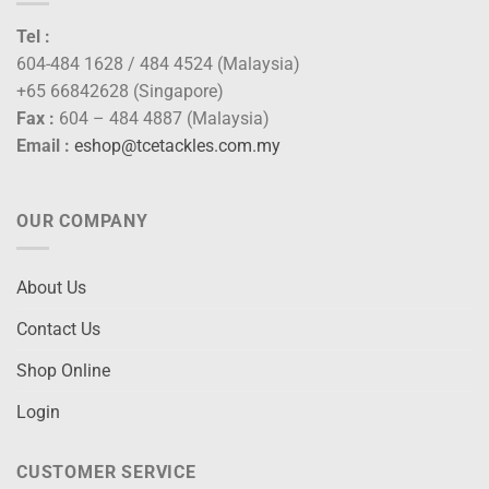
Tel :
604-484 1628 / 484 4524 (Malaysia)
+65 66842628 (Singapore)
Fax :
604 – 484 4887 (Malaysia)
Email :
eshop@tcetackles.com.my
OUR COMPANY
About Us
Contact Us
Shop Online
Login
CUSTOMER SERVICE