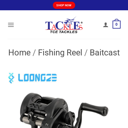
Skip
SHOP NOW
to
content
0
Home
/
Fishing Reel
/
Baitcast