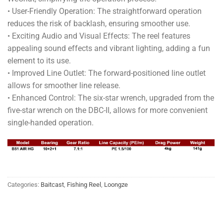
• User-Friendly Operation: The straightforward operation
reduces the risk of backlash, ensuring smoother use.
• Exciting Audio and Visual Effects: The reel features
appealing sound effects and vibrant lighting, adding a fun
element to its use.
• Improved Line Outlet: The forward-positioned line outlet
allows for smoother line release.
• Enhanced Control: The six-star wrench, upgraded from the
five-star wrench on the DBC-II, allows for more convenient
single-handed operation.
Categories:
Baitcast
,
Fishing Reel
,
Loongze