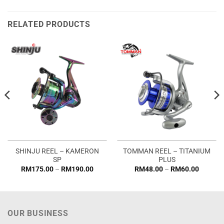
RELATED PRODUCTS
SHINJU REEL – KAMERON
TOMMAN REEL – TITANIUM
SP
PLUS
Price
Price
RM
175.00
–
RM
190.00
RM
48.00
–
RM
60.00
range:
range:
RM175.00
RM48.0
through
through
RM190.00
RM60.0
OUR BUSINESS