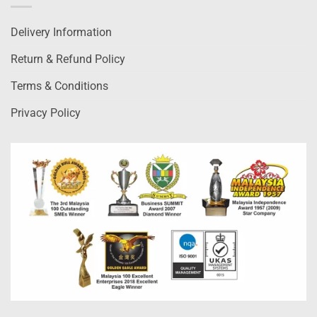
Delivery Information
Return & Refund Policy
Terms & Conditions
Privacy Policy