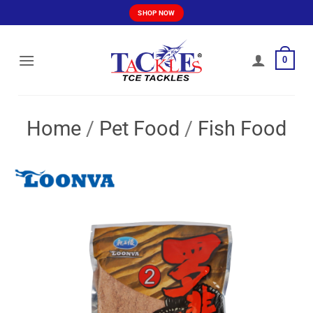
Skip
SHOP NOW
to
content
0
Home
/
Pet Food
/
Fish Food