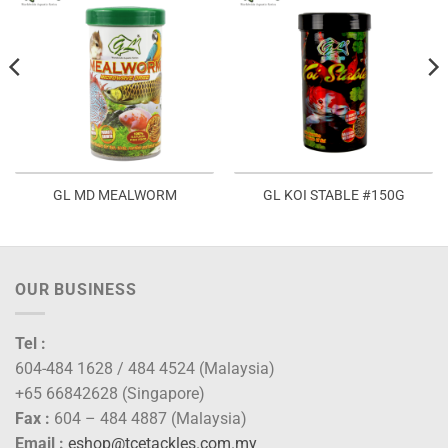
GL MD MEALWORM
GL KOI STABLE #150G
OUR BUSINESS
Tel :
604-484 1628 / 484 4524 (Malaysia)
+65 66842628 (Singapore)
Fax :
604 – 484 4887 (Malaysia)
Email :
eshop@tcetackles.com.my