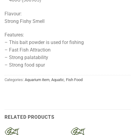
Flavour:
Strong Fishy Smell
Features:
– This bait powder is used for fishing
– Fast Fish Attraction
– Strong palatability
– Strong food spur
Categories:
Aquarium item
,
Aquatic
,
Fish Food
RELATED PRODUCTS