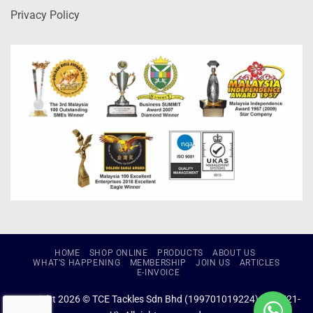
Privacy Policy
HOME
SHOP ONLINE
PRODUCTS
ABOUT US
WHAT’S HAPPENING
MEMBERSHIP
JOIN US
ARTICLES
E-INVOICE
Copyright 2026 © TCE Tackles Sdn Bhd (199701019224) (434721-