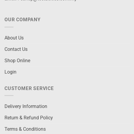
OUR COMPANY
About Us
Contact Us
Shop Online
Login
CUSTOMER SERVICE
Delivery Information
Return & Refund Policy
Terms & Conditions