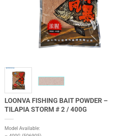
LOONVA FISHING BAIT POWDER –
TILAPIA STORM # 2 / 400G
Model Available:
– 400G (506905)