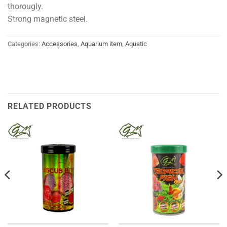
thorougly.
Strong magnetic steel.
Categories:
Accessories
,
Aquarium item
,
Aquatic
RELATED PRODUCTS