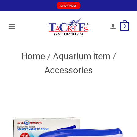
Skip
SHOP NOW
to
content
0
Home
/
Aquarium item
/
Accessories