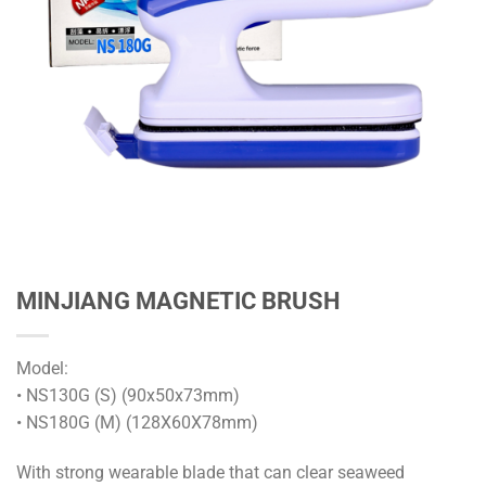
MINJIANG MAGNETIC BRUSH
Model:
• NS130G (S) (90x50x73mm)
• NS180G (M) (128X60X78mm)
With strong wearable blade that can clear seaweed