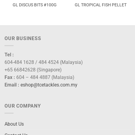
GL DISCUS BITS #100G
GL TROPICAL FISH PELLET
OUR BUSINESS
Tel :
604-484 1628 / 484 4524 (Malaysia)
+65 66842628 (Singapore)
Fax :
604 – 484 4887 (Malaysia)
Email :
eshop@tcetackles.com.my
OUR COMPANY
About Us