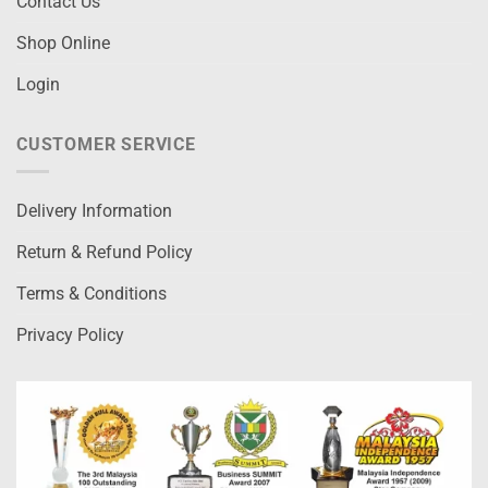
Contact Us
Shop Online
Login
CUSTOMER SERVICE
Delivery Information
Return & Refund Policy
Terms & Conditions
Privacy Policy