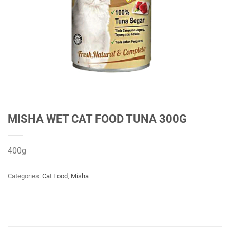
MISHA WET CAT FOOD TUNA 300G
400g
Categories:
Cat Food
,
Misha