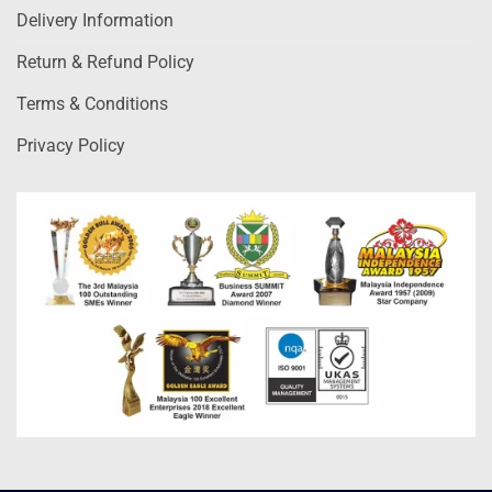
Delivery Information
Return & Refund Policy
Terms & Conditions
Privacy Policy