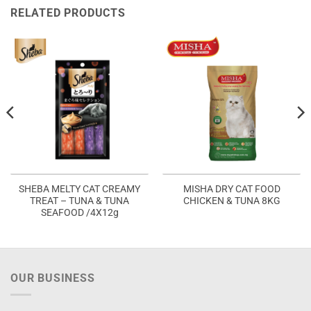
RELATED PRODUCTS
SHEBA MELTY CAT CREAMY
MISHA DRY CAT FOOD
TREAT – TUNA & TUNA
CHICKEN & TUNA 8KG
SEAFOOD /4X12g
OUR BUSINESS