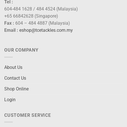
Tel :
604-484 1628 / 484 4524 (Malaysia)
+65 66842628 (Singapore)
Fax :
604 – 484 4887 (Malaysia)
Email :
eshop@tcetackles.com.my
OUR COMPANY
About Us
Contact Us
Shop Online
Login
CUSTOMER SERVICE