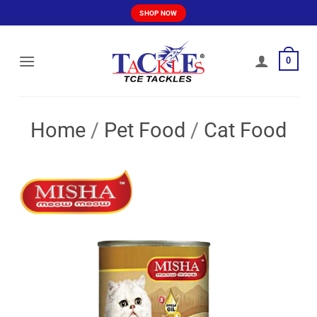
Skip
SHOP NOW
to
content
0
Home
/
Pet Food
/
Cat Food