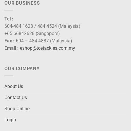
OUR BUSINESS
Tel :
604-484 1628 / 484 4524 (Malaysia)
+65 66842628 (Singapore)
Fax :
604 – 484 4887 (Malaysia)
Email :
eshop@tcetackles.com.my
OUR COMPANY
About Us
Contact Us
Shop Online
Login