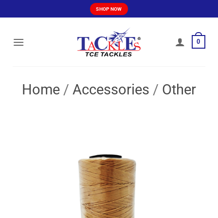
Skip
SHOP NOW
to
content
0
Home
/
Accessories
/
Other