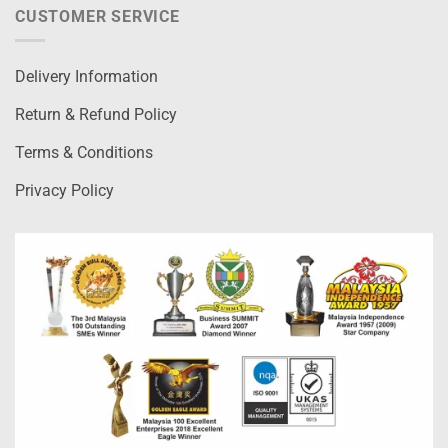
CUSTOMER SERVICE
Delivery Information
Return & Refund Policy
Terms & Conditions
Privacy Policy