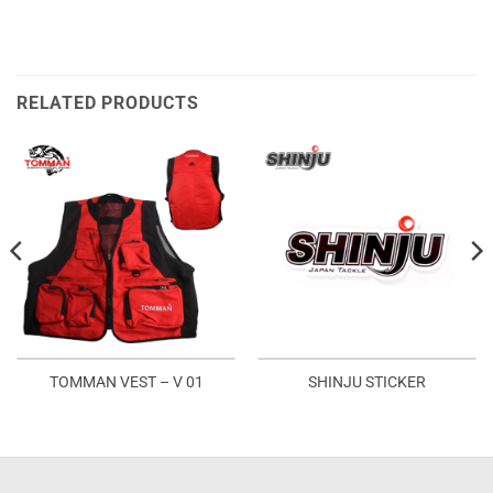
RELATED PRODUCTS
TOMMAN VEST – V 01
SHINJU STICKER