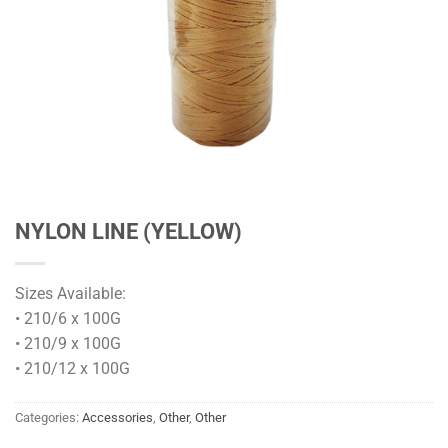
NYLON LINE (YELLOW)
Sizes Available:
• 210/6 x 100G
• 210/9 x 100G
• 210/12 x 100G
Categories:
Accessories
,
Other
,
Other