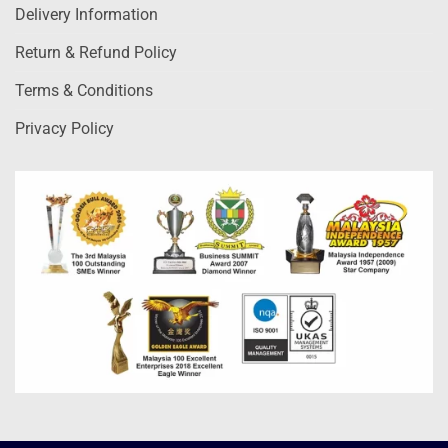
Delivery Information
Return & Refund Policy
Terms & Conditions
Privacy Policy