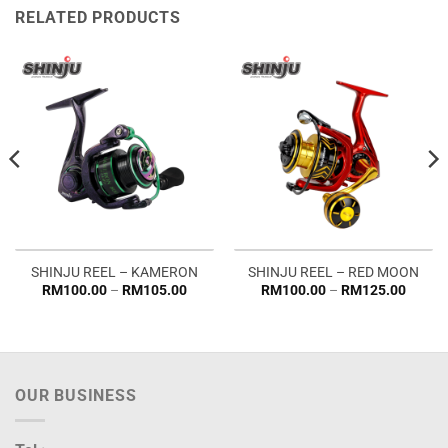
RELATED PRODUCTS
SHINJU REEL – KAMERON
SHINJU REEL – RED MOON
Price
Price
RM
100.00
–
RM
105.00
RM
100.00
–
RM
125.00
range:
range:
RM100.00
RM100
through
throug
RM105.00
RM125
OUR BUSINESS