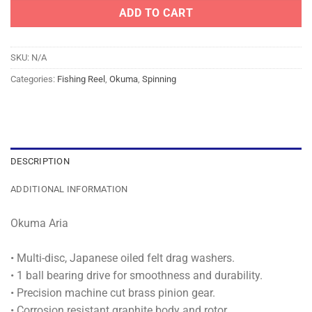
ADD TO CART
SKU:
N/A
Categories:
Fishing Reel
,
Okuma
,
Spinning
DESCRIPTION
ADDITIONAL INFORMATION
Okuma Aria
• Multi-disc, Japanese oiled felt drag washers.
• 1 ball bearing drive for smoothness and durability.
• Precision machine cut brass pinion gear.
• Corrosion resistant graphite body and rotor.