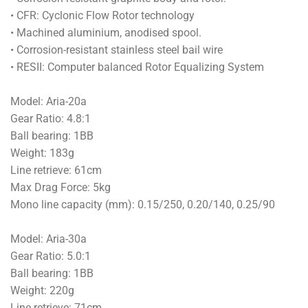
• CFR: Cyclonic Flow Rotor technology
• Machined aluminium, anodised spool.
• Corrosion-resistant stainless steel bail wire
• RESII: Computer balanced Rotor Equalizing System
Model: Aria-20a
Gear Ratio: 4.8:1
Ball bearing: 1BB
Weight: 183g
Line retrieve: 61cm
Max Drag Force: 5kg
Mono line capacity (mm): 0.15/250, 0.20/140, 0.25/90
Model: Aria-30a
Gear Ratio: 5.0:1
Ball bearing: 1BB
Weight: 220g
Line retrieve: 71cm