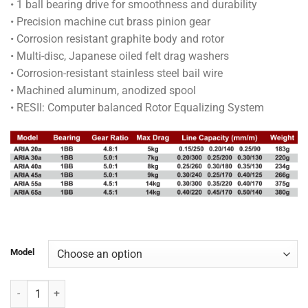
• 1 ball bearing drive for smoothness and durability
through
• Precision machine cut brass pinion gear
RM90.00
• Corrosion resistant graphite body and rotor
• Multi-disc, Japanese oiled felt drag washers
• Corrosion-resistant stainless steel bail wire
• Machined aluminum, anodized spool
• RESII: Computer balanced Rotor Equalizing System
Model
OKUMA REEL - ARIA quantity