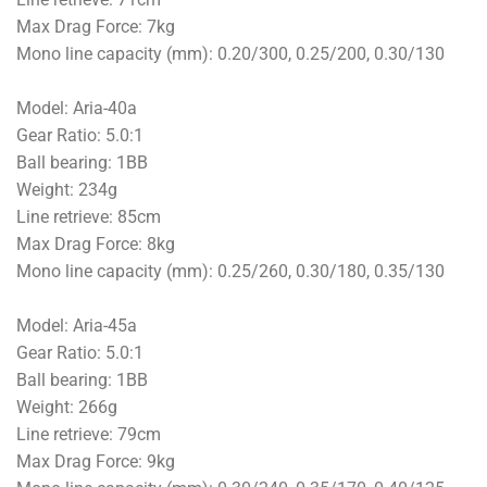
Max Drag Force: 7kg
Mono line capacity (mm): 0.20/300, 0.25/200, 0.30/130
Model: Aria-40a
Gear Ratio: 5.0:1
Ball bearing: 1BB
Weight: 234g
Line retrieve: 85cm
Max Drag Force: 8kg
Mono line capacity (mm): 0.25/260, 0.30/180, 0.35/130
Model: Aria-45a
Gear Ratio: 5.0:1
Ball bearing: 1BB
Weight: 266g
Line retrieve: 79cm
Max Drag Force: 9kg