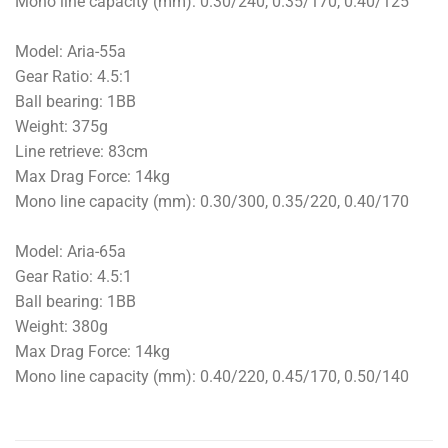
Mono line capacity (mm): 0.30/240, 0.35/170, 0.40/125
Model: Aria-55a
Gear Ratio: 4.5:1
Ball bearing: 1BB
Weight: 375g
Line retrieve: 83cm
Max Drag Force: 14kg
Mono line capacity (mm): 0.30/300, 0.35/220, 0.40/170
Model: Aria-65a
Gear Ratio: 4.5:1
Ball bearing: 1BB
Weight: 380g
Max Drag Force: 14kg
Mono line capacity (mm): 0.40/220, 0.45/170, 0.50/140