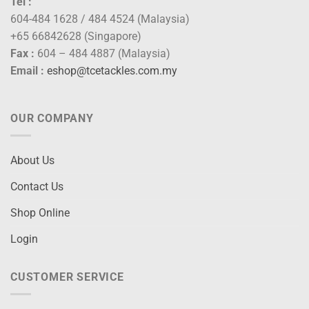
Tel :
604-484 1628 / 484 4524 (Malaysia)
+65 66842628 (Singapore)
Fax :
604 – 484 4887 (Malaysia)
Email :
eshop@tcetackles.com.my
OUR COMPANY
About Us
Contact Us
Shop Online
Login
CUSTOMER SERVICE