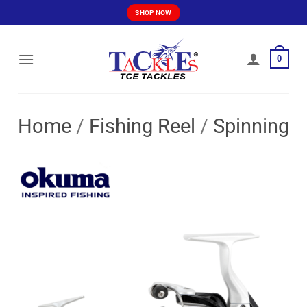
Skip
SHOP NOW
to
content
0
Home
/
Fishing Reel
/
Spinning