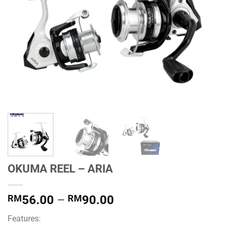
OKUMA REEL – ARIA
Price
RM
56.00
–
RM
90.00
range:
Features:
RM56.00