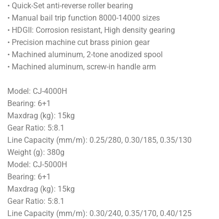
• Quick-Set anti-reverse roller bearing
• Manual bail trip function 8000-14000 sizes
• HDGII: Corrosion resistant, High density gearing
• Precision machine cut brass pinion gear
• Machined aluminum, 2-tone anodized spool
• Machined aluminum, screw-in handle arm
Model: CJ-4000H
Bearing: 6+1
Maxdrag (kg): 15kg
Gear Ratio: 5:8.1
Line Capacity (mm/m): 0.25/280, 0.30/185, 0.35/130
Weight (g): 380g
Model: CJ-5000H
Bearing: 6+1
Maxdrag (kg): 15kg
Gear Ratio: 5:8.1
Line Capacity (mm/m): 0.30/240, 0.35/170, 0.40/125