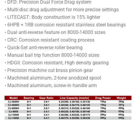
• DFD: Precision Dual Force Drag system
through
• Multi-disc drag adjustment for more precise settings
RM465.00
• LITECAST: Body construction is 15% lighter
• 6HPB + 1RB corrosion resistant stainless steel bearings
• Dual anti-reverse feature on 8000-14000 sizes
• CRC: Corrosion resistant coating process
• Quick-Set anti-reverse roller bearing
• Manual bail trip function 8000-14000 sizes
• HDGII: Corrosion resistant, High density gearing
• Precision machine cut brass pinion gear
• Machined aluminum, 2-tone anodized spool
• Machined aluminum, screw-in handle arm