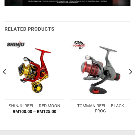
RELATED PRODUCTS
TOMMAN REEL – BLACK
SHINJU REEL – RED MOON
FROG
Price
RM
100.00
–
RM
125.00
range:
RM100.00
through
RM125.00