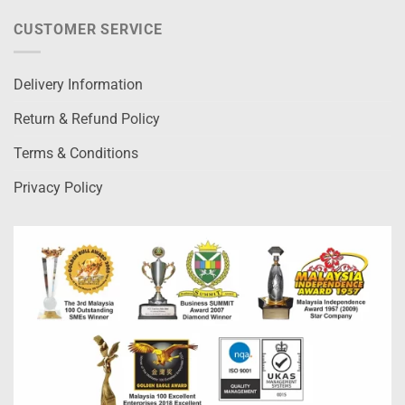
CUSTOMER SERVICE
Delivery Information
Return & Refund Policy
Terms & Conditions
Privacy Policy