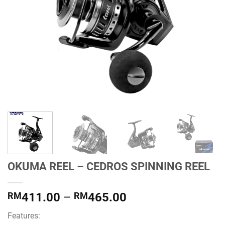
OKUMA REEL – CEDROS SPINNING REEL
Price
RM
411.00
–
RM
465.00
range:
Features:
RM411.00