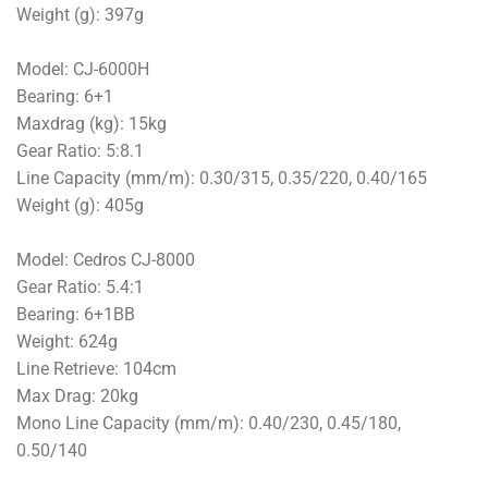
Weight (g): 397g
Model: CJ-6000H
Bearing: 6+1
Maxdrag (kg): 15kg
Gear Ratio: 5:8.1
Line Capacity (mm/m): 0.30/315, 0.35/220, 0.40/165
Weight (g): 405g
Model: Cedros CJ-8000
Gear Ratio: 5.4:1
Bearing: 6+1BB
Weight: 624g
Line Retrieve: 104cm
Max Drag: 20kg
Mono Line Capacity (mm/m): 0.40/230, 0.45/180,
0.50/140