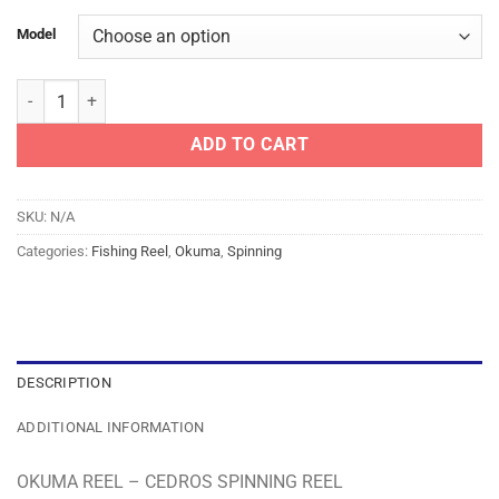
Model
OKUMA REEL - CEDROS SPINNING REEL quantity
ADD TO CART
SKU:
N/A
Categories:
Fishing Reel
,
Okuma
,
Spinning
DESCRIPTION
ADDITIONAL INFORMATION
OKUMA REEL – CEDROS SPINNING REEL