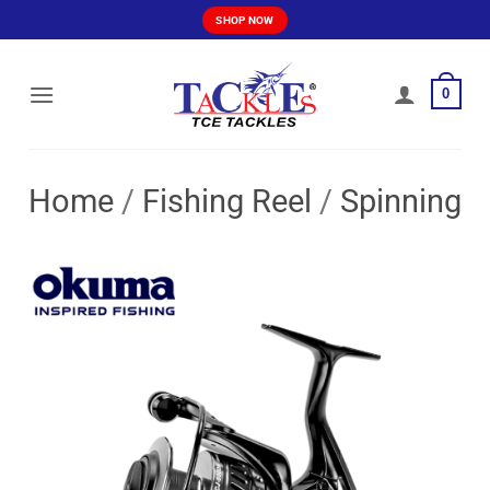
Skip
SHOP NOW
to
content
0
Home
/
Fishing Reel
/
Spinning