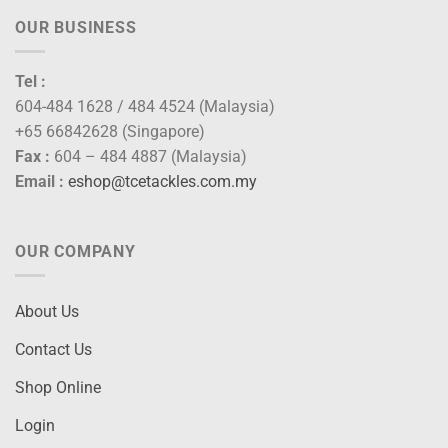
OUR BUSINESS
Tel :
604-484 1628 / 484 4524 (Malaysia)
+65 66842628 (Singapore)
Fax :
604 – 484 4887 (Malaysia)
Email :
eshop@tcetackles.com.my
OUR COMPANY
About Us
Contact Us
Shop Online
Login