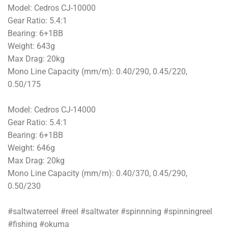
Model: Cedros CJ-10000
Gear Ratio: 5.4:1
Bearing: 6+1BB
Weight: 643g
Max Drag: 20kg
Mono Line Capacity (mm/m): 0.40/290, 0.45/220,
0.50/175
Model: Cedros CJ-14000
Gear Ratio: 5.4:1
Bearing: 6+1BB
Weight: 646g
Max Drag: 20kg
Mono Line Capacity (mm/m): 0.40/370, 0.45/290,
0.50/230
#saltwaterreel #reel #saltwater #spinnning #spinningreel
#fishing #okuma