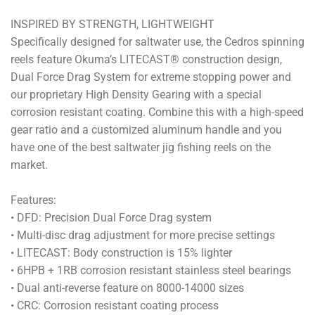
INSPIRED BY STRENGTH, LIGHTWEIGHT
Specifically designed for saltwater use, the Cedros spinning
reels feature Okuma’s LITECAST® construction design,
Dual Force Drag System for extreme stopping power and
our proprietary High Density Gearing with a special
corrosion resistant coating. Combine this with a high-speed
gear ratio and a customized aluminum handle and you
have one of the best saltwater jig fishing reels on the
market.
Features:
• DFD: Precision Dual Force Drag system
• Multi-disc drag adjustment for more precise settings
• LITECAST: Body construction is 15% lighter
• 6HPB + 1RB corrosion resistant stainless steel bearings
• Dual anti-reverse feature on 8000-14000 sizes
• CRC: Corrosion resistant coating process