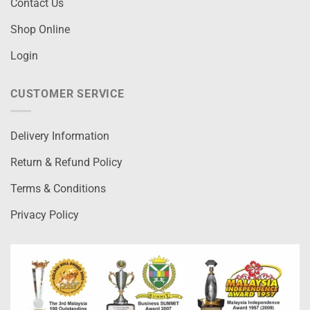
Contact Us
Shop Online
Login
CUSTOMER SERVICE
Delivery Information
Return & Refund Policy
Terms & Conditions
Privacy Policy