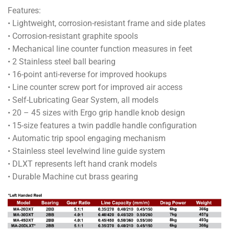
Features:
• Lightweight, corrosion-resistant frame and side plates
• Corrosion-resistant graphite spools
• Mechanical line counter function measures in feet
• 2 Stainless steel ball bearing
• 16-point anti-reverse for improved hookups
• Line counter screw port for improved air access
• Self-Lubricating Gear System, all models
• 20 – 45 sizes with Ergo grip handle knob design
• 15-size features a twin paddle handle configuration
• Automatic trip spool engaging mechanism
• Stainless steel levelwind line guide system
• DLXT represents left hand crank models
• Durable Machine cut brass gearing