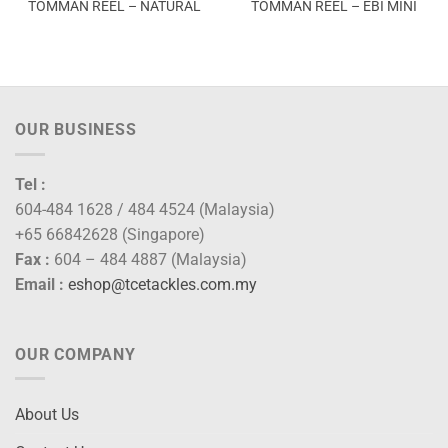
TOMMAN REEL – NATURAL
TOMMAN REEL – EBI MINI
OUR BUSINESS
Tel :
604-484 1628 / 484 4524 (Malaysia)
+65 66842628 (Singapore)
Fax :
604 – 484 4887 (Malaysia)
Email :
eshop@tcetackles.com.my
OUR COMPANY
About Us