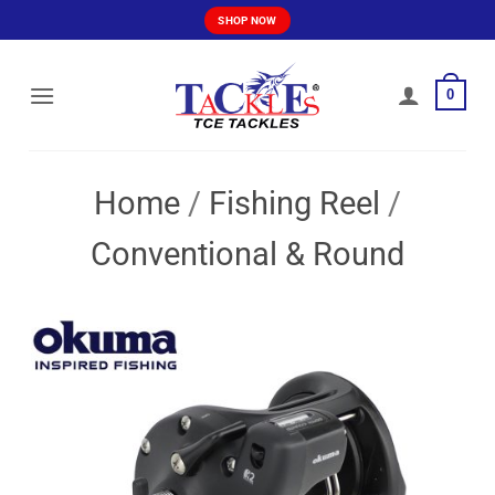
Skip
SHOP NOW
to
content
0
Home
/
Fishing Reel
/
Conventional & Round