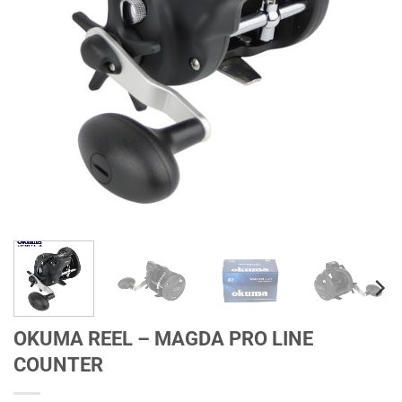
OKUMA REEL – MAGDA PRO LINE
COUNTER