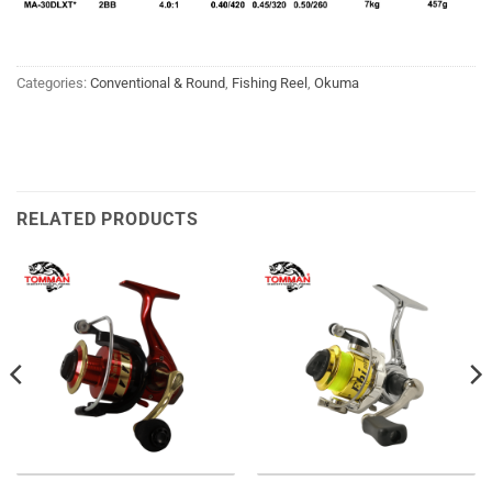
Categories:
Conventional & Round
,
Fishing Reel
,
Okuma
RELATED PRODUCTS