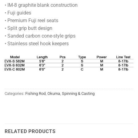
• IM-8 graphite blank construction
• Fuji guides
• Premium Fuji reel seats
• Split grip butt design
• Sanded carbon cone-style grips
• Stainless steel hook keepers
Categories:
Fishing Rod
,
Okuma
,
Spinning & Casting
RELATED PRODUCTS