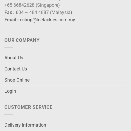
+65 66842628 (Singapore)
Fax :
604 – 484 4887 (Malaysia)
Email :
eshop@tcetackles.com.my
OUR COMPANY
About Us
Contact Us
Shop Online
Login
CUSTOMER SERVICE
Delivery Information