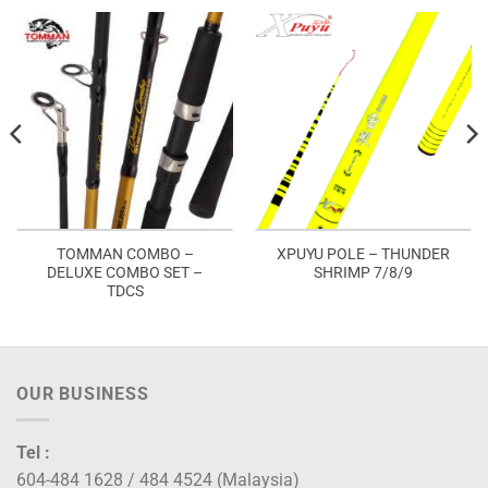
TOMMAN COMBO –
XPUYU POLE – THUNDER
DELUXE COMBO SET –
SHRIMP 7/8/9
TDCS
OUR BUSINESS
Tel :
604-484 1628 / 484 4524 (Malaysia)