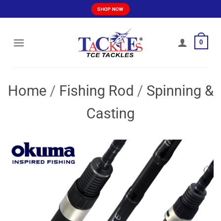
Skip
SHOP NOW
to
content
0
Home
/
Fishing Rod
/
Spinning &
Casting