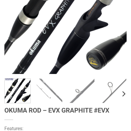
OKUMA ROD – EVX GRAPHITE #EVX
Features: