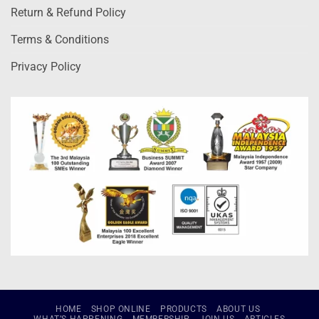
Return & Refund Policy
Terms & Conditions
Privacy Policy
HOME
SHOP ONLINE
PRODUCTS
ABOUT US
WHAT’S HAPPENING
MEMBERSHIP
JOIN US
ARTICLES