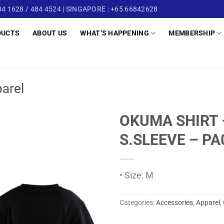
4 1628 / 484 4524 | SINGAPORE : +65 66842628
DUCTS
ABOUT US
WHAT’S HAPPENING
MEMBERSHIP
arel
OKUMA SHIRT 
S.SLEEVE – P
• Size: M
Categories:
Accessories
,
Apparel
,