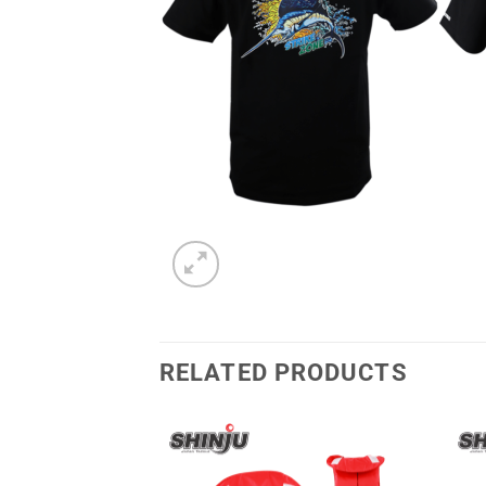
RELATED PRODUCTS