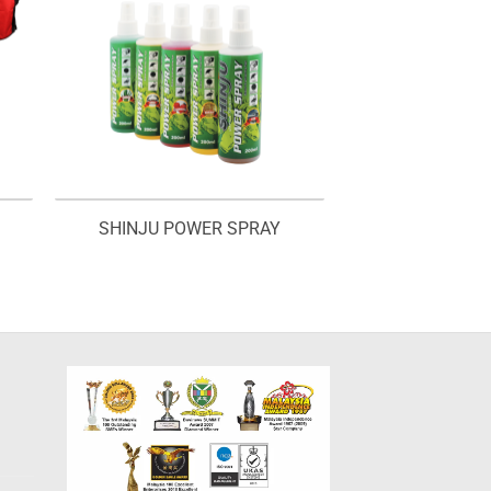
SHINJU POWER SPRAY