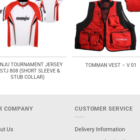
INJU TOURNAMENT JERSEY
TOMMAN VEST – V 01
 STJ 808 (SHORT SLEEVE &
STUB COLLAR)
R COMPANY
CUSTOMER SERVICE
ut Us
Delivery Information