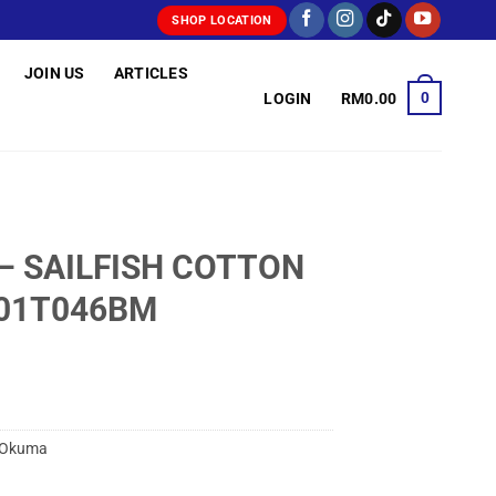
SHOP LOCATION
JOIN US
ARTICLES
0
LOGIN
RM
0.00
– SAILFISH COTTON
A01T046BM
Okuma