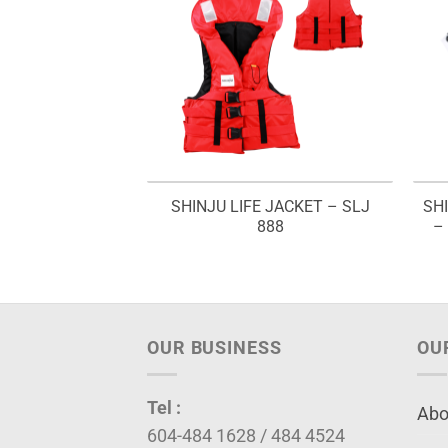
ING JERSEY T-
SHINJU LIFE JACKET – SLJ
SH
SFJS (RED)
888
–
OUR BUSINESS
OU
Tel :
Abo
604-484 1628 / 484 4524