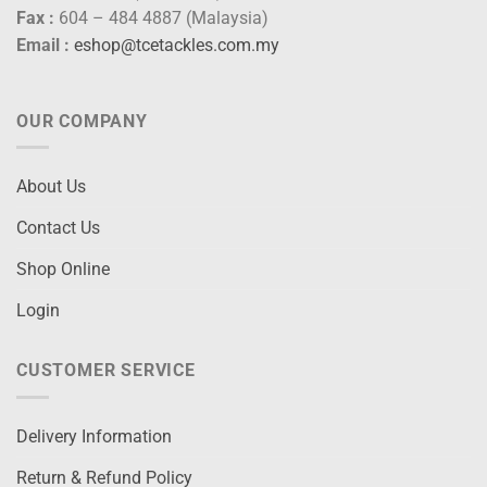
Fax :
604 – 484 4887 (Malaysia)
Email :
eshop@tcetackles.com.my
OUR COMPANY
About Us
Contact Us
Shop Online
Login
CUSTOMER SERVICE
Delivery Information
Return & Refund Policy