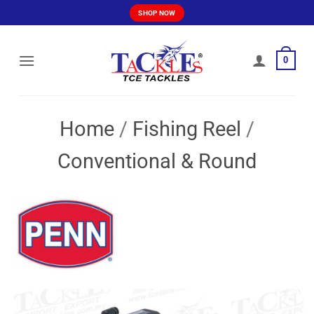
Skip
SHOP NOW
to
content
0
Home
/
Fishing Reel
/
Conventional & Round