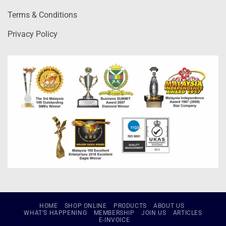
Terms & Conditions
Privacy Policy
HOME
SHOP ONLINE
PRODUCTS
ABOUT US
WHAT’S HAPPENING
MEMBERSHIP
JOIN US
ARTICLES
E-INVOICE