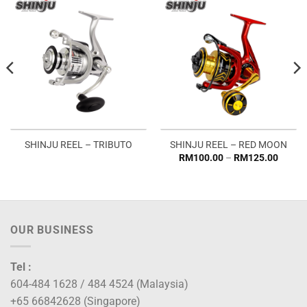
SHINJU REEL – TRIBUTO
SHINJU REEL – RED MOON
Price
RM
100.00
–
RM
125.00
:
range:
0.00
RM100
ugh
throug
5.00
RM125
OUR BUSINESS
Tel :
604-484 1628 / 484 4524 (Malaysia)
+65 66842628 (Singapore)