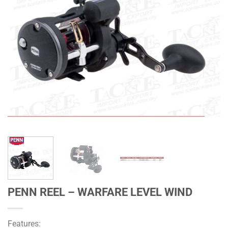
PENN REEL – WARFARE LEVEL WIND
Features: