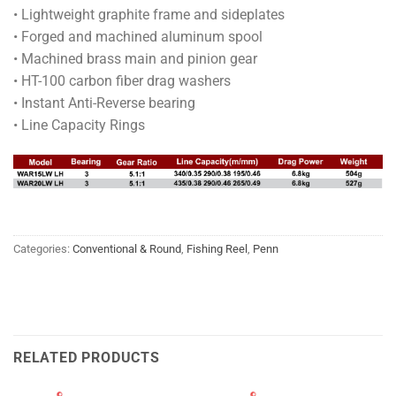
• Lightweight graphite frame and sideplates
• Forged and machined aluminum spool
• Machined brass main and pinion gear
• HT-100 carbon fiber drag washers
• Instant Anti-Reverse bearing
• Line Capacity Rings
Categories:
Conventional & Round
,
Fishing Reel
,
Penn
RELATED PRODUCTS