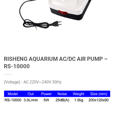
RISHENG AQUARIUM AC/DC AIR PUMP –
RS-10000
(Voltage) : AC 220V~240V 50Hz