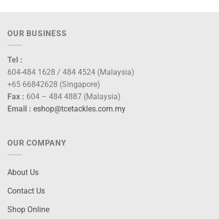
OUR BUSINESS
Tel :
604-484 1628 / 484 4524 (Malaysia)
+65 66842628 (Singapore)
Fax :
604 – 484 4887 (Malaysia)
Email :
eshop@tcetackles.com.my
OUR COMPANY
About Us
Contact Us
Shop Online