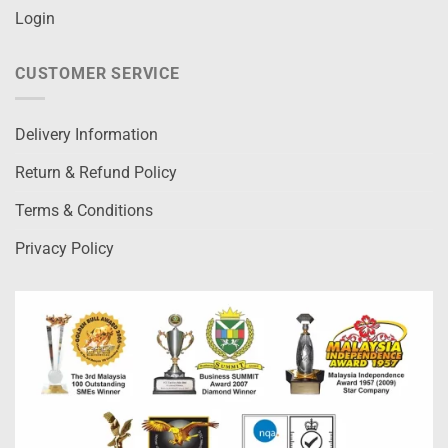
Login
CUSTOMER SERVICE
Delivery Information
Return & Refund Policy
Terms & Conditions
Privacy Policy