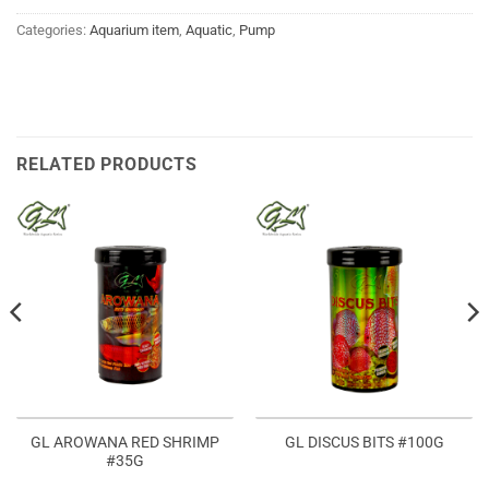
Categories:
Aquarium item
,
Aquatic
,
Pump
RELATED PRODUCTS
GL AROWANA RED SHRIMP
GL DISCUS BITS #100G
#35G