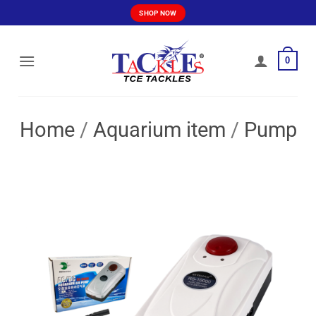
Skip
SHOP NOW
to
content
0
Home
/
Aquarium item
/
Pump