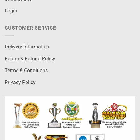
Login
CUSTOMER SERVICE
Delivery Information
Return & Refund Policy
Terms & Conditions
Privacy Policy