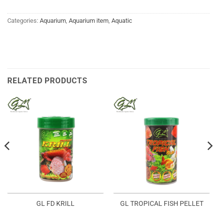
Categories:
Aquarium
,
Aquarium item
,
Aquatic
RELATED PRODUCTS
GL FD KRILL
GL TROPICAL FISH PELLET