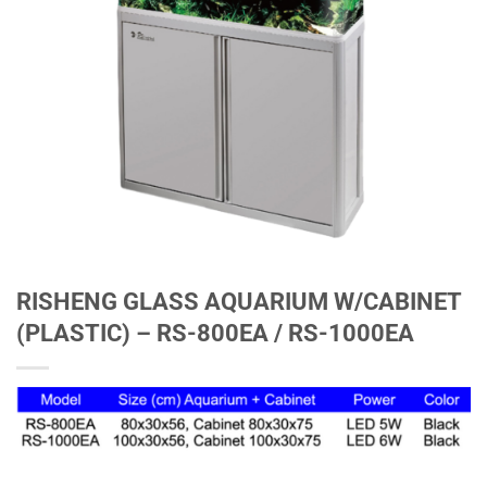
RISHENG GLASS AQUARIUM W/CABINET
(PLASTIC) – RS-800EA / RS-1000EA