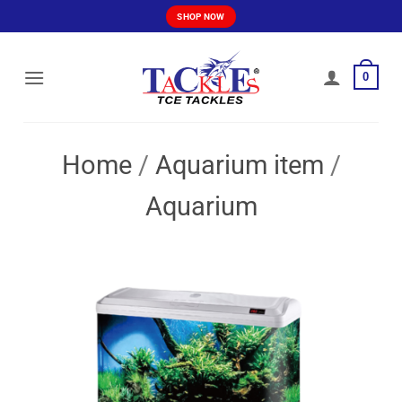
Skip
SHOP NOW
to
content
0
Home
/
Aquarium item
/
Aquarium