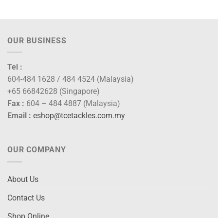
OUR BUSINESS
Tel :
604-484 1628 / 484 4524 (Malaysia)
+65 66842628 (Singapore)
Fax :
604 – 484 4887 (Malaysia)
Email :
eshop@tcetackles.com.my
OUR COMPANY
About Us
Contact Us
Shop Online