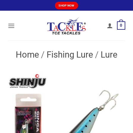
Skip
SHOP NOW
to
content
0
Home
/
Fishing Lure
/
Lure