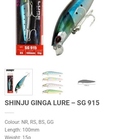
SHINJU GINGA LURE – SG 915
Colour: NR, RS, BS, GG
Length: 100mm
Weight: 15g