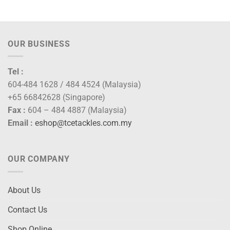
OUR BUSINESS
Tel :
604-484 1628 / 484 4524 (Malaysia)
+65 66842628 (Singapore)
Fax :
604 – 484 4887 (Malaysia)
Email :
eshop@tcetackles.com.my
OUR COMPANY
About Us
Contact Us
Shop Online