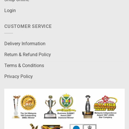
Login
CUSTOMER SERVICE
Delivery Information
Return & Refund Policy
Terms & Conditions
Privacy Policy