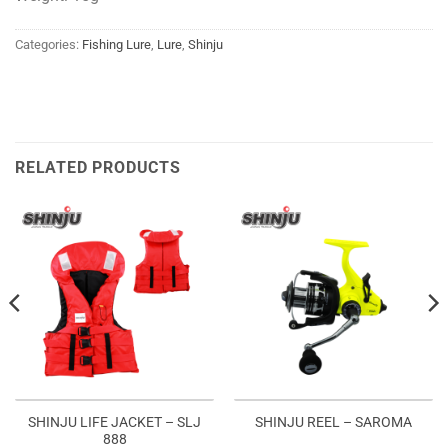
Categories:
Fishing Lure
,
Lure
,
Shinju
RELATED PRODUCTS
SHINJU LIFE JACKET – SLJ
SHINJU REEL – SAROMA
888