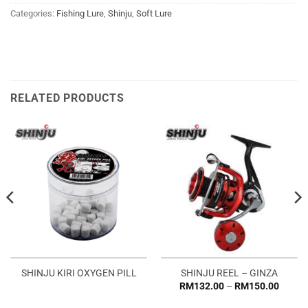
Categories:
Fishing Lure
,
Shinju
,
Soft Lure
RELATED PRODUCTS
SHINJU KIRI OXYGEN PILL
SHINJU REEL – GINZA
Price
RM
132.00
–
RM
150.00
range:
RM132