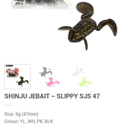
SHINJU JEBAIT – SLIPPY SJS 47
Size: 9g (47mm)
Colour: YL, WH, PK, BLK