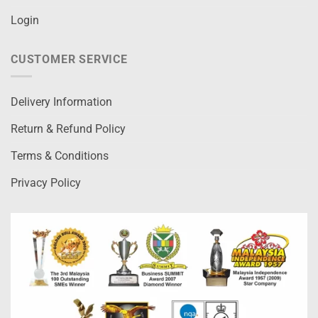
Login
CUSTOMER SERVICE
Delivery Information
Return & Refund Policy
Terms & Conditions
Privacy Policy