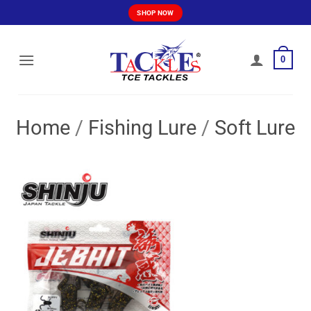
Skip
SHOP NOW
to
content
0
Home
/
Fishing Lure
/
Soft Lure