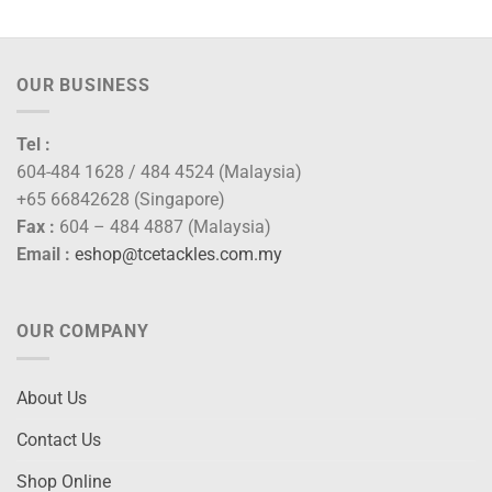
throug
RM150
OUR BUSINESS
Tel :
604-484 1628 / 484 4524 (Malaysia)
+65 66842628 (Singapore)
Fax :
604 – 484 4887 (Malaysia)
Email :
eshop@tcetackles.com.my
OUR COMPANY
About Us
Contact Us
Shop Online