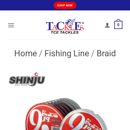
Skip
SHOP NOW
to
content
0
Home
/
Fishing Line
/
Braid