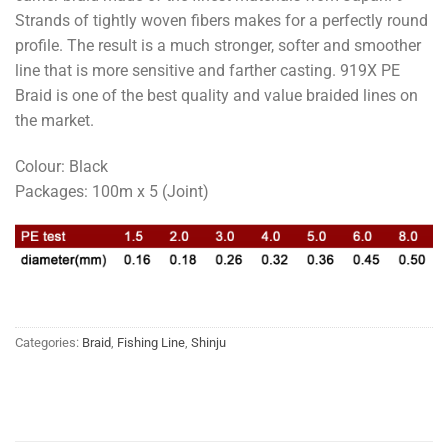
Strands of tightly woven fibers makes for a perfectly round
profile. The result is a much stronger, softer and smoother
line that is more sensitive and farther casting. 919X PE
Braid is one of the best quality and value braided lines on
the market.
Colour: Black
Packages: 100m x 5 (Joint)
Categories:
Braid
,
Fishing Line
,
Shinju