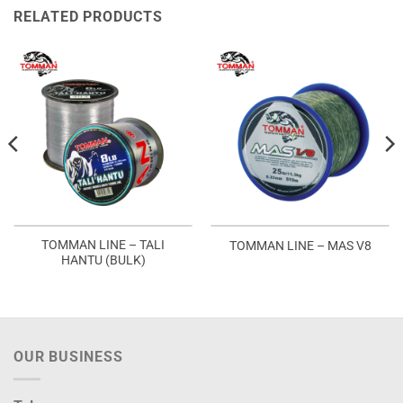
RELATED PRODUCTS
TOMMAN LINE – TALI
TOMMAN LINE – MAS V8
HANTU (BULK)
OUR BUSINESS