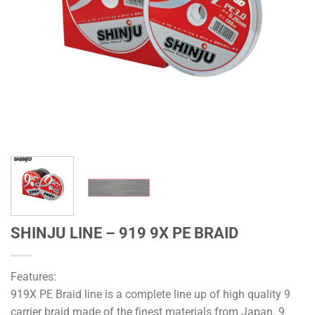
SHINJU LINE – 919 9X PE BRAID
Features:
919X PE Braid line is a complete line up of high quality 9
carrier braid made of the finest materials from Japan. 9