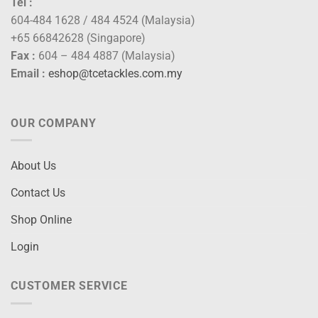
Tel :
604-484 1628 / 484 4524 (Malaysia)
+65 66842628 (Singapore)
Fax :
604 – 484 4887 (Malaysia)
Email :
eshop@tcetackles.com.my
OUR COMPANY
About Us
Contact Us
Shop Online
Login
CUSTOMER SERVICE