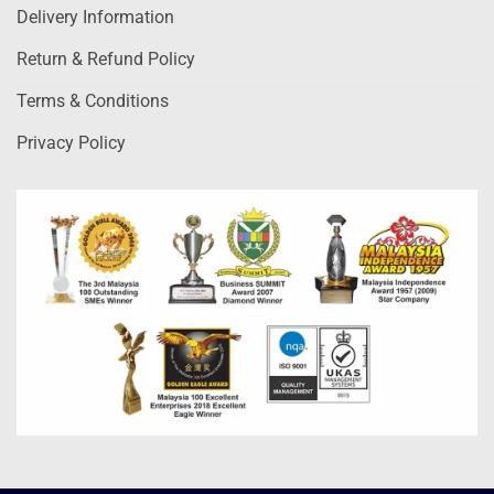
Delivery Information
Return & Refund Policy
Terms & Conditions
Privacy Policy