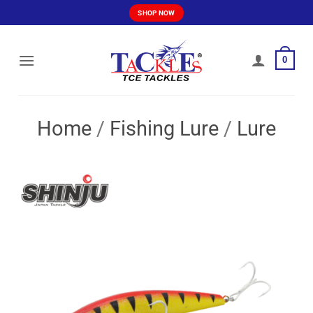
Skip
SHOP NOW
to
content
0
Home
/
Fishing Lure
/
Lure