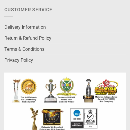
CUSTOMER SERVICE
Delivery Information
Return & Refund Policy
Terms & Conditions
Privacy Policy