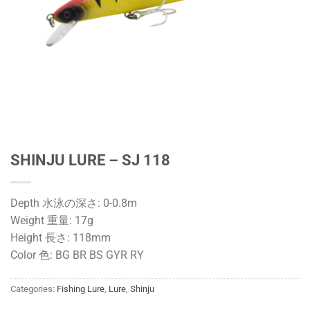
SHINJU LURE – SJ 118
Depth 水泳の深さ: 0-0.8m
Weight 重量: 17g
Height 長さ: 118mm
Color 色: BG BR BS GYR RY
Categories:
Fishing Lure
,
Lure
,
Shinju