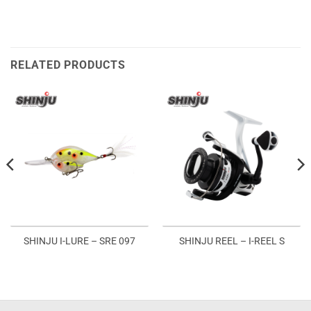
RELATED PRODUCTS
SHINJU I-LURE – SRE 097
SHINJU REEL – I-REEL S