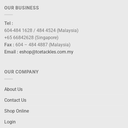
OUR BUSINESS
Tel :
604-484 1628 / 484 4524 (Malaysia)
+65 66842628 (Singapore)
Fax :
604 – 484 4887 (Malaysia)
Email :
eshop@tcetackles.com.my
OUR COMPANY
About Us
Contact Us
Shop Online
Login