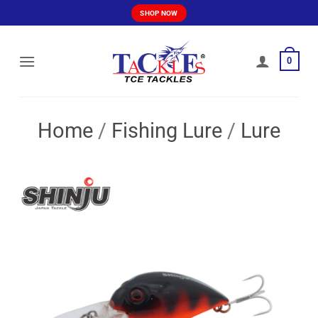
Skip
SHOP NOW
to
content
0
Home
/
Fishing Lure
/
Lure