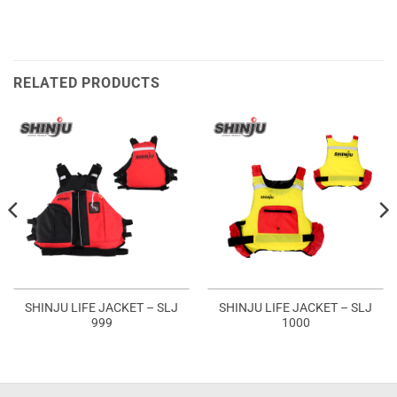
RELATED PRODUCTS
SHINJU LIFE JACKET – SLJ
SHINJU LIFE JACKET – SLJ
999
1000