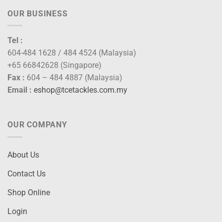
OUR BUSINESS
Tel :
604-484 1628 / 484 4524 (Malaysia)
+65 66842628 (Singapore)
Fax :
604 – 484 4887 (Malaysia)
Email :
eshop@tcetackles.com.my
OUR COMPANY
About Us
Contact Us
Shop Online
Login