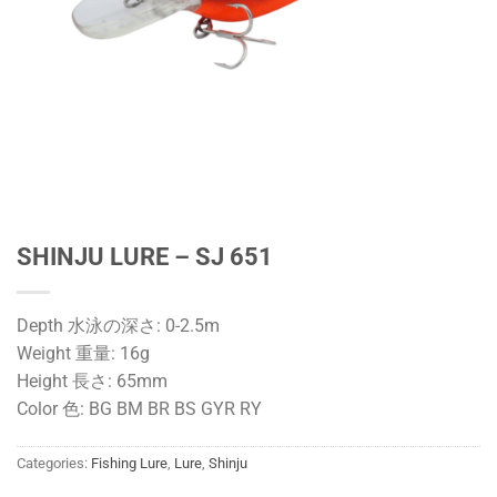
SHINJU LURE – SJ 651
Depth 水泳の深さ: 0-2.5m
Weight 重量: 16g
Height 長さ: 65mm
Color 色: BG BM BR BS GYR RY
Categories:
Fishing Lure
,
Lure
,
Shinju