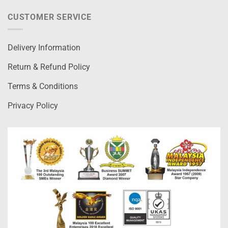
CUSTOMER SERVICE
Delivery Information
Return & Refund Policy
Terms & Conditions
Privacy Policy