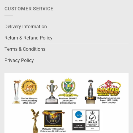
CUSTOMER SERVICE
Delivery Information
Return & Refund Policy
Terms & Conditions
Privacy Policy