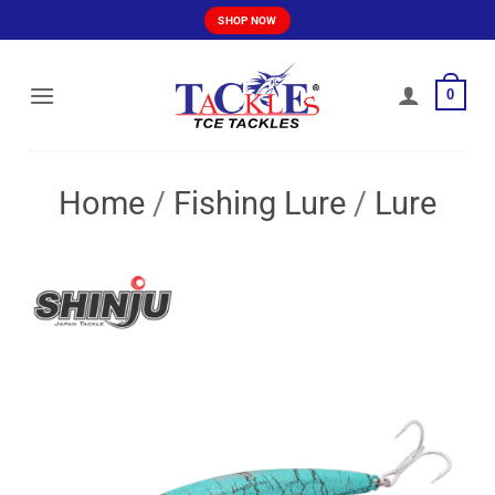
Skip
SHOP NOW
to
content
0
Home
/
Fishing Lure
/
Lure