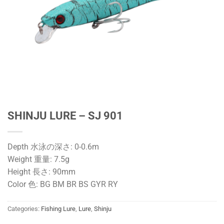
SHINJU LURE – SJ 901
Depth 水泳の深さ: 0-0.6m
Weight 重量: 7.5g
Height 長さ: 90mm
Color 色: BG BM BR BS GYR RY
Categories:
Fishing Lure
,
Lure
,
Shinju