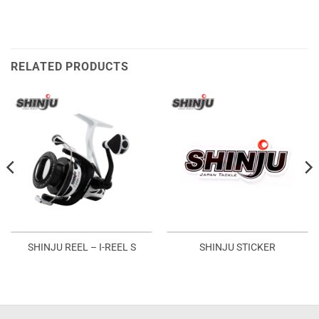
RELATED PRODUCTS
SHINJU REEL – I-REEL S
SHINJU STICKER