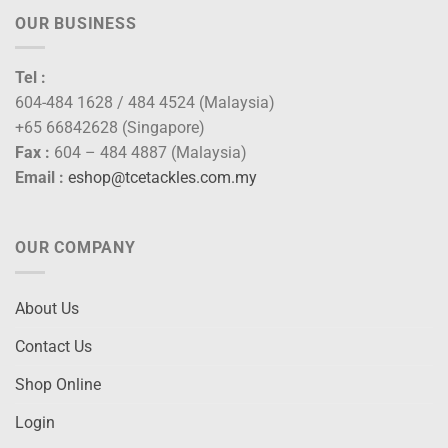
OUR BUSINESS
Tel :
604-484 1628 / 484 4524 (Malaysia)
+65 66842628 (Singapore)
Fax :
604 – 484 4887 (Malaysia)
Email :
eshop@tcetackles.com.my
OUR COMPANY
About Us
Contact Us
Shop Online
Login