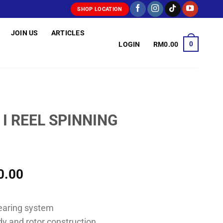
SHOP LOCATION
JOIN US
ARTICLES
0
LOGIN
RM
0.00
 I REEL SPINNING
Price
0.00
range:
RM130.00
bearing system
through
dy and rotor construction