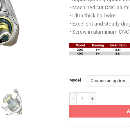
• Machined cut CNC alumi
• Ultra thick bail wire
• Excellent and steady dr
• Screw in aluminium CNC
Model
SHINJU REEL - I REEL SPINN
A