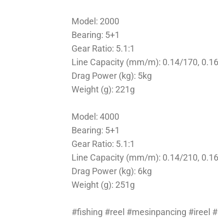
Model: 2000
Bearing: 5+1
Gear Ratio: 5.1:1
Line Capacity (mm/m): 0.14/170, 0.1
Drag Power (kg): 5kg
Weight (g): 221g
Model: 4000
Bearing: 5+1
Gear Ratio: 5.1:1
Line Capacity (mm/m): 0.14/210, 0.1
Drag Power (kg): 6kg
Weight (g): 251g
#fishing #reel #mesinpancing #ireel 