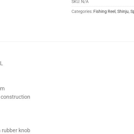
SKU:
N/A
Categories:
Fishing Reel
,
Shinju
,
S
EL
tem
 construction
h rubber knob