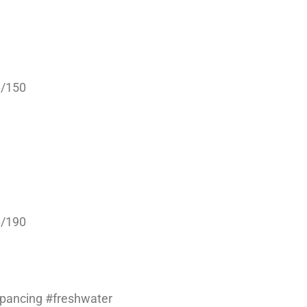
6/150
6/190
#pancing #freshwater