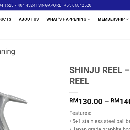
4 1628 / 484 4524 | SINGAPORE : +65 66842628
DUCTS
ABOUT US
WHAT’S HAPPENING
MEMBERSHIP
nning
SHINJU REEL –
REEL
RM
130.00
–
RM
14
Features:
• 5+1 stainless steel ball 
• Japan grade graphite bo