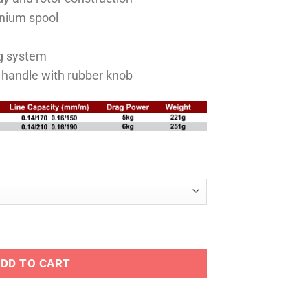
RM140.00
nium spool
ag system
 handle with rubber knob
ING REEL quantity
DD TO CART