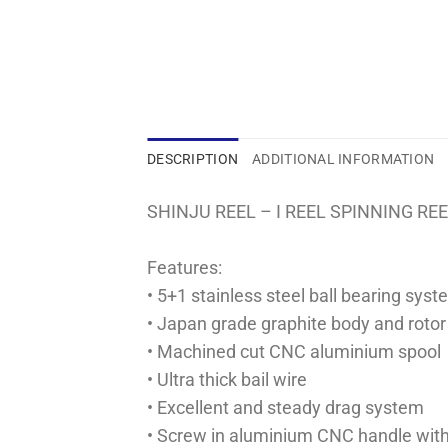
DESCRIPTION
ADDITIONAL INFORMATION
SHINJU REEL – I REEL SPINNING RE
Features:
• 5+1 stainless steel ball bearing sys
• Japan grade graphite body and rotor
• Machined cut CNC aluminium spool
• Ultra thick bail wire
• Excellent and steady drag system
• Screw in aluminium CNC handle wit