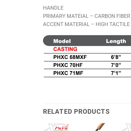
HANDLE
PRIMARY MATEIAL – CARBON FIBER
ACCENT MATERIAL – HIGH TACTILE
RELATED PRODUCTS