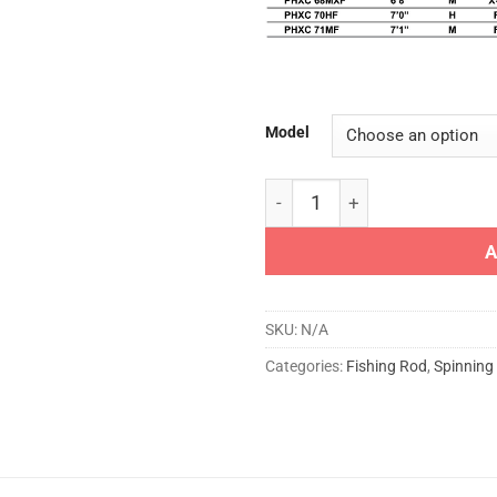
Model
ST.CROIX ROD - PHYSYX CAS
A
SKU:
N/A
Categories:
Fishing Rod
,
Spinning