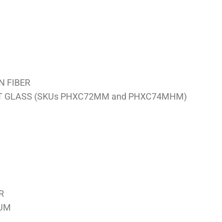
N FIBER
CT GLASS (SKUs PHXC72MM and PHXC74MHM)
R
NUM