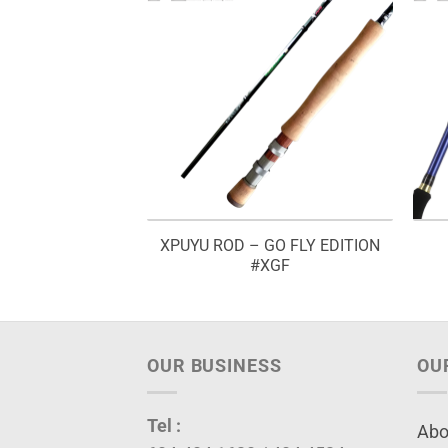
XPUYU ROD – GO FLY EDITION
– BETOK POLE
#XGF
OUR BUSINESS
OU
Tel :
Abo