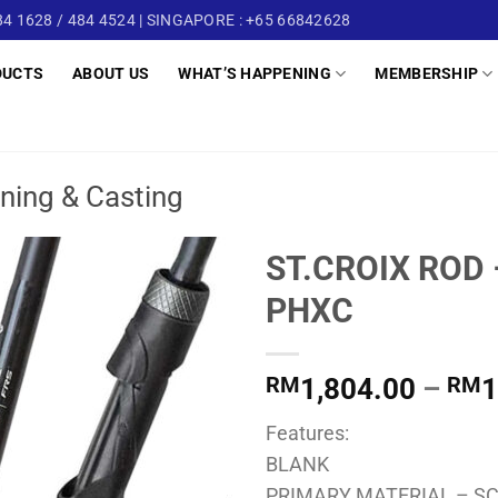
4 1628 / 484 4524 | SINGAPORE : +65 66842628
DUCTS
ABOUT US
WHAT’S HAPPENING
MEMBERSHIP
ning & Casting
ST.CROIX ROD
PHXC
RM
1,804.00
–
RM
1
Features:
BLANK
PRIMARY MATERIAL – SC