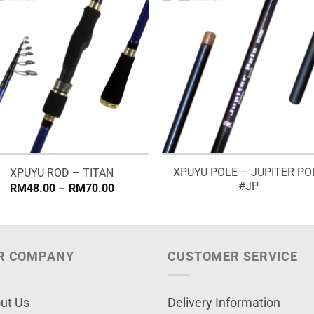
XPUYU POLE – JUPITER PO
XPUYU ROD – TITAN
#JP
Price
RM
48.00
–
RM
70.00
range:
RM48.00
through
RM70.00
R COMPANY
CUSTOMER SERVICE
ut Us
Delivery Information