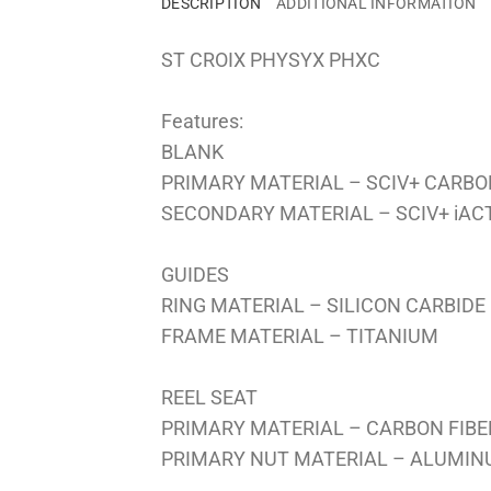
DESCRIPTION
ADDITIONAL INFORMATION
ST CROIX PHYSYX PHXC
Features:
BLANK
PRIMARY MATERIAL – SCIV+ CARBO
SECONDARY MATERIAL – SCIV+ iA
GUIDES
RING MATERIAL – SILICON CARBIDE
FRAME MATERIAL – TITANIUM
REEL SEAT
PRIMARY MATERIAL – CARBON FIBE
PRIMARY NUT MATERIAL – ALUMI