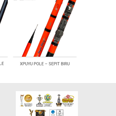
LE
XPUYU POLE – SEPIT BIRU