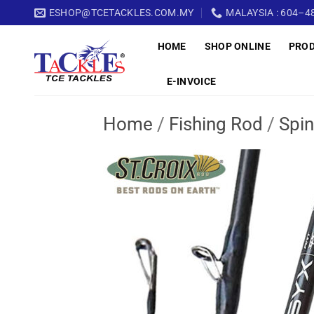
Skip
ESHOP@TCETACKLES.COM.MY
MALAYSIA : 604–48
to
HOME
SHOP ONLINE
PRO
content
E-INVOICE
Home
/
Fishing Rod
/
Spin