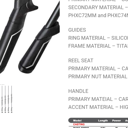
SECONDARY MATERIAL – 
PHXC72MM and PHXC7
GUIDES
RING MATERIAL – SILIC
FRAME MATERIAL – TIT
REEL SEAT
PRIMARY MATERIAL – C
PRIMARY NUT MATERIAL
HANDLE
PRIMARY MATEIAL – CAR
ACCENT MATERIAL – HIG