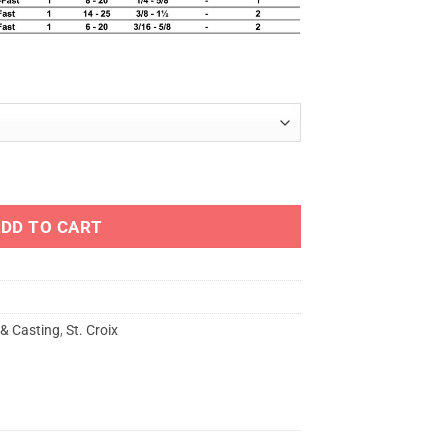
TING - PHXC quantity
DD TO CART
 & Casting
,
St. Croix