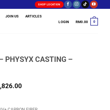
SHOP LOCATION
JOIN US
ARTICLES
0
LOGIN
RM
0.00
 – PHYSYX CASTING –
Price
,826.00
range:
RM1,804.00
through
IV+ CARBON FIBER