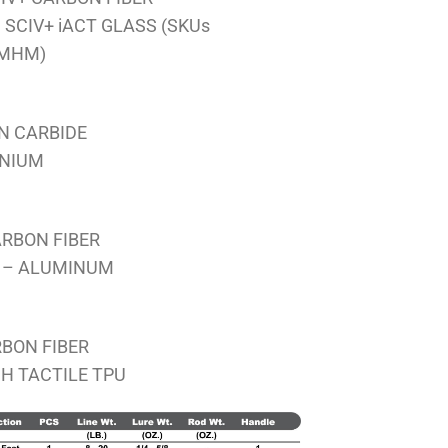
RM1,826.00
SCIV+ iACT GLASS (SKUs
4MHM)
ON CARBIDE
ANIUM
ARBON FIBER
 – ALUMINUM
BON FIBER
H TACTILE TPU