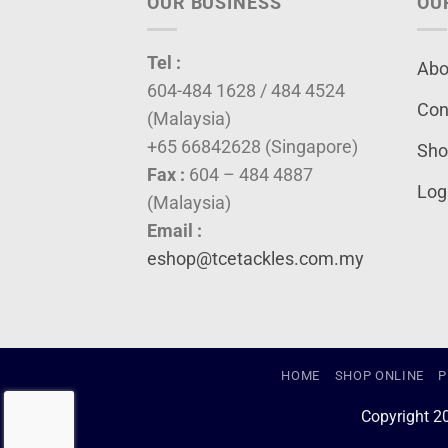
OUR BUSINESS
OU
Tel :
Abo
604-484 1628 / 484 4524
Con
(Malaysia)
+65 66842628 (Singapore)
Sho
Fax :
604 – 484 4887
Log
(Malaysia)
Email :
eshop@tcetackles.com.my
HOME
SHOP ONLINE
P
Copyright 2