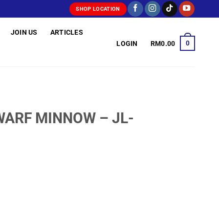
SHOP LOCATION
JOIN US
ARTICLES
0
LOGIN
RM
0.00
WARF MINNOW – JL-