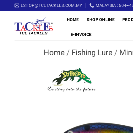
Skip
ESHOP@TCETACKLES.COM.MY
MALAYSIA : 604–48
to
HOME
SHOP ONLINE
PRO
content
E-INVOICE
Home
/
Fishing Lure
/
Min