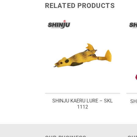
RELATED PRODUCTS
U LURE – SKL
SHINJU KAERU LURE – SKL
SH
012
1112