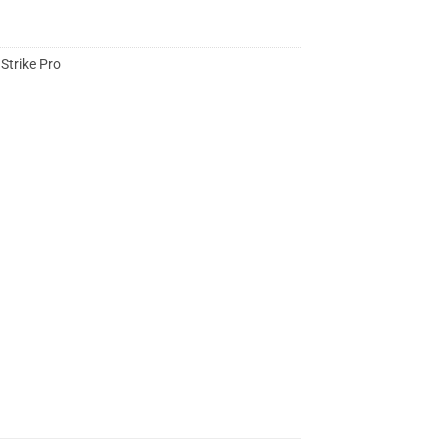
,
Strike Pro