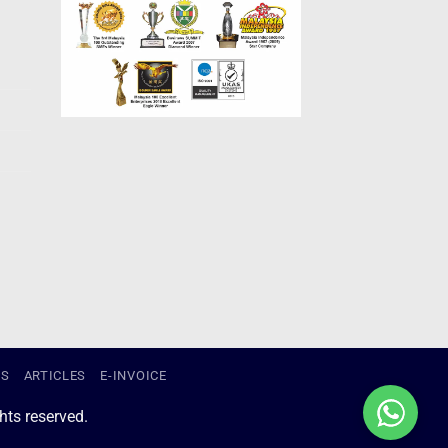
US
ARTICLES
E-INVOICE
ts reserved.