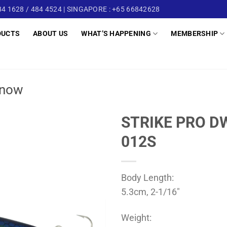
4 1628 / 484 4524 | SINGAPORE : +65 66842628
DUCTS
ABOUT US
WHAT’S HAPPENING
MEMBERSHIP
now
STRIKE PRO D
012S
Body Length:
5.3cm, 2-1/16″
Weight: