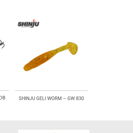
BDB
SHINJU GELI WORM – GW 830