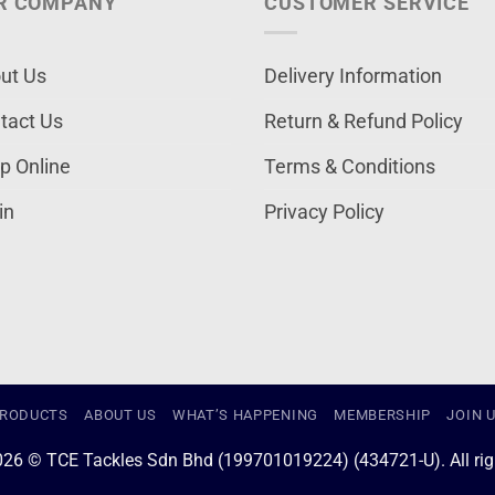
R COMPANY
CUSTOMER SERVICE
ut Us
Delivery Information
tact Us
Return & Refund Policy
p Online
Terms & Conditions
in
Privacy Policy
RODUCTS
ABOUT US
WHAT’S HAPPENING
MEMBERSHIP
JOIN 
026 © TCE Tackles Sdn Bhd (199701019224) (434721-U). All righ