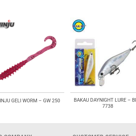
BAKAU DAYNIGHT LURE – 
INJU GELI WORM – GW 250
7738