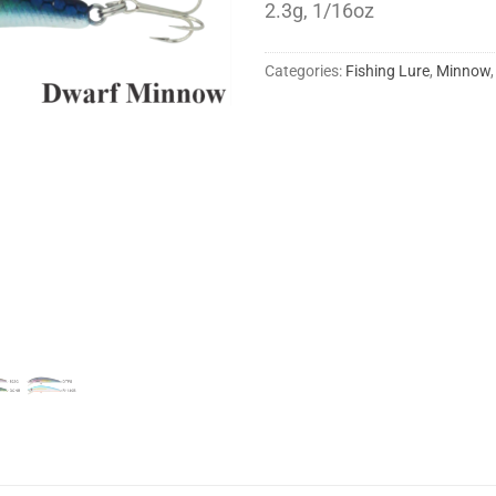
2.3g, 1/16oz
Categories:
Fishing Lure
,
Minnow