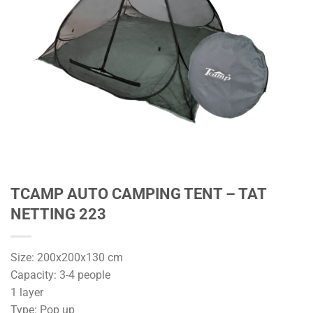
TCAMP AUTO CAMPING TENT – TAT
NETTING 223
Size: 200x200x130 cm
Capacity: 3-4 people
1 layer
Type: Pop up