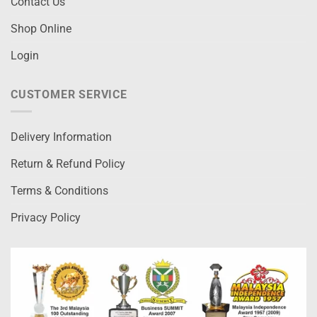
Contact Us
Shop Online
Login
CUSTOMER SERVICE
Delivery Information
Return & Refund Policy
Terms & Conditions
Privacy Policy