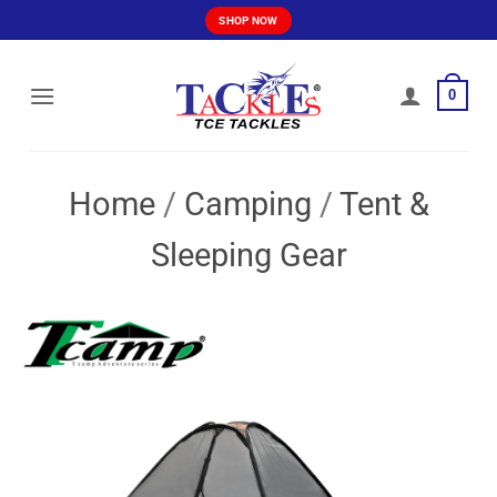
Skip
SHOP NOW
to
content
0
Home
/
Camping
/
Tent &
Sleeping Gear