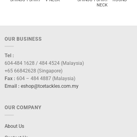
NECK
OUR BUSINESS
Tel :
604-484 1628 / 484 4524 (Malaysia)
+65 66842628 (Singapore)
Fax :
604 – 484 4887 (Malaysia)
Email :
eshop@tcetackles.com.my
OUR COMPANY
About Us