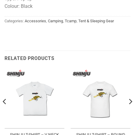
Colour: Black
Categories:
Accessories
,
Camping
,
Tcamp
,
Tent & Sleeping Gear
RELATED PRODUCTS
SHINJU T-SHIRT – ROUND
SHINJU T-SHIRT – V NECK