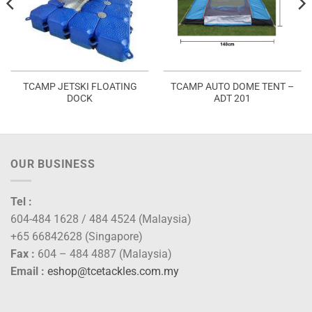
TCAMP JETSKI FLOATING
TCAMP AUTO DOME TENT –
DOCK
ADT 201
OUR BUSINESS
Tel :
604-484 1628 / 484 4524 (Malaysia)
+65 66842628 (Singapore)
Fax :
604 – 484 4887 (Malaysia)
Email :
eshop@tcetackles.com.my