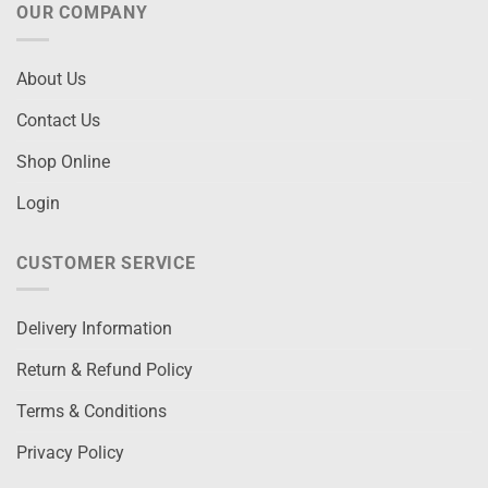
OUR COMPANY
About Us
Contact Us
Shop Online
Login
CUSTOMER SERVICE
Delivery Information
Return & Refund Policy
Terms & Conditions
Privacy Policy