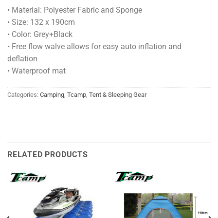
• Material: Polyester Fabric and Sponge
• Size: 132 x 190cm
• Color: Grey+Black
• Free flow walve allows for easy auto inflation and
deflation
• Waterproof mat
Categories:
Camping
,
Tcamp
,
Tent & Sleeping Gear
RELATED PRODUCTS