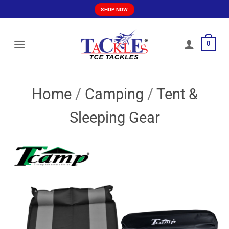
Skip
SHOP NOW
to
content
0
Home
/
Camping
/
Tent &
Sleeping Gear