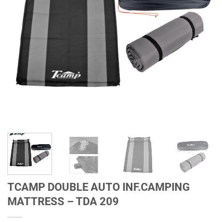
TCAMP DOUBLE AUTO INF.CAMPING
MATTRESS – TDA 209