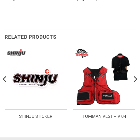
RELATED PRODUCTS
SHINJU STICKER
TOMMAN VEST – V 04