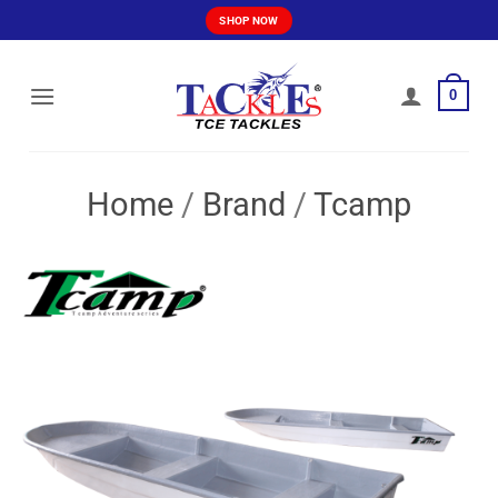
Skip
SHOP NOW
to
content
0
Home
/
Brand
/
Tcamp