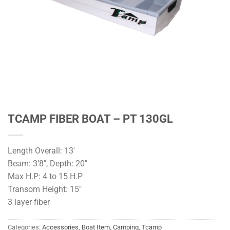
TCAMP FIBER BOAT – PT 130GL
Length Overall: 13′
Beam: 3’8″, Depth: 20″
Max H.P: 4 to 15 H.P
Transom Height: 15″
3 layer fiber
Categories:
Accessories
,
Boat Item
,
Camping
,
Tcamp