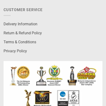
CUSTOMER SERVICE
Delivery Information
Return & Refund Policy
Terms & Conditions
Privacy Policy