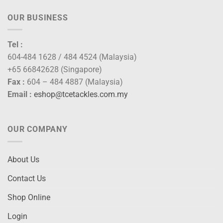
OUR BUSINESS
Tel :
604-484 1628 / 484 4524 (Malaysia)
+65 66842628 (Singapore)
Fax :
604 – 484 4887 (Malaysia)
Email :
eshop@tcetackles.com.my
OUR COMPANY
About Us
Contact Us
Shop Online
Login