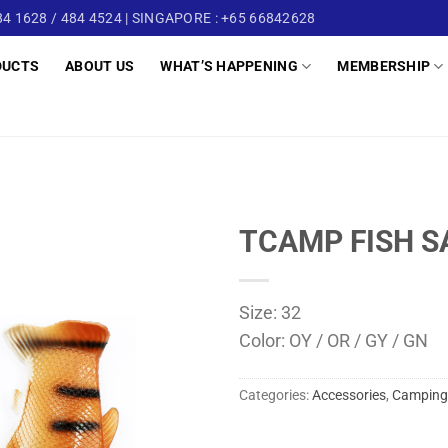
4 1628 / 484 4524 | SINGAPORE : +65 66842628
DUCTS
ABOUT US
WHAT’S HAPPENING
MEMBERSHIP
TCAMP FISH S
Size: 32
Color: OY / OR / GY / GN
Categories:
Accessories
,
Camping