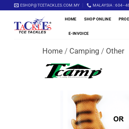
Skip
ESHOP@TCETACKLES.COM.MY
MALAYSIA : 604–48
to
HOME
SHOP ONLINE
PRO
content
E-INVOICE
Home
/
Camping
/
Other