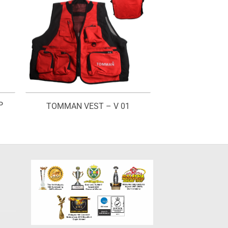
P
TOMMAN VEST – V 01