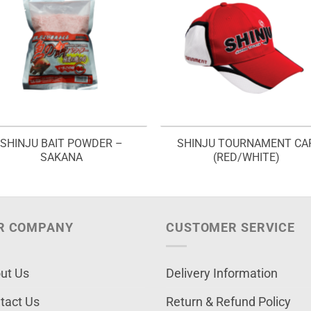
SHINJU BAIT POWDER –
SHINJU TOURNAMENT CA
SAKANA
(RED/WHITE)
R COMPANY
CUSTOMER SERVICE
ut Us
Delivery Information
tact Us
Return & Refund Policy