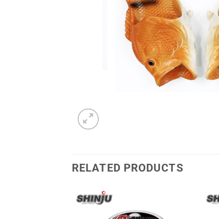
RELATED PRODUCTS