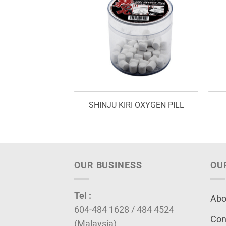
EST – V 02
SHINJU KIRI OXYGEN PILL
OUR BUSINESS
OU
Tel :
Abo
604-484 1628 / 484 4524
Con
(Malaysia)