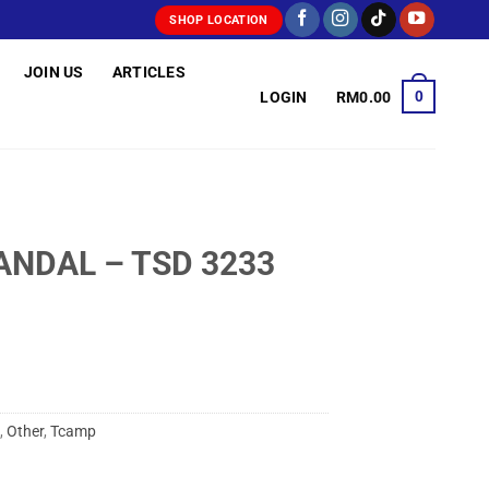
SHOP LOCATION
JOIN US
ARTICLES
0
LOGIN
RM
0.00
ANDAL – TSD 3233
,
Other
,
Tcamp