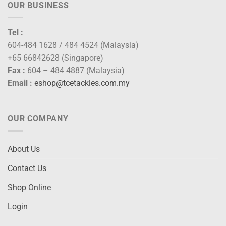
OUR BUSINESS
Tel :
604-484 1628 / 484 4524 (Malaysia)
+65 66842628 (Singapore)
Fax :
604 – 484 4887 (Malaysia)
Email :
eshop@tcetackles.com.my
OUR COMPANY
About Us
Contact Us
Shop Online
Login