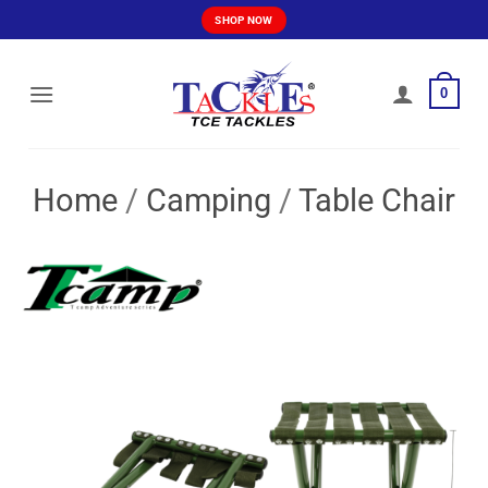
Skip
SHOP NOW
to
content
0
Home
/
Camping
/
Table Chair