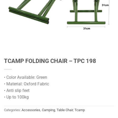
TCAMP FOLDING CHAIR – TPC 198
• Color Available: Green
• Material: Oxford Fabric
• Anti slip feet
• Up to 100kg
Categories:
Accessories
,
Camping
,
Table Chair
,
Tcamp