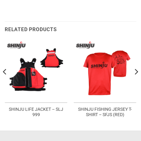
RELATED PRODUCTS
SHINJU LIFE JACKET – SLJ
SHINJU FISHING JERSEY T-
999
SHIRT – SFJS (RED)