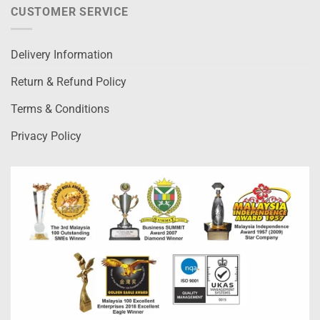
CUSTOMER SERVICE
Delivery Information
Return & Refund Policy
Terms & Conditions
Privacy Policy