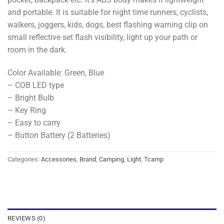
and portable. It is suitable for night time runners, cyclists,
walkers, joggers, kids, dogs, best flashing warning clip on
small reflective set flash visibility, light up your path or
room in the dark.
Color Available: Green, Blue
– COB LED type
– Bright Bulb
– Key Ring
– Easy to carry
– Button Battery (2 Batteries)
Categories:
Accessories
,
Brand
,
Camping
,
Light
,
Tcamp
REVIEWS (0)