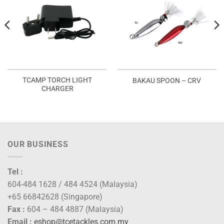
TCAMP TORCH LIGHT
BAKAU SPOON – CRV
CHARGER
OUR BUSINESS
Tel :
604-484 1628 / 484 4524 (Malaysia)
+65 66842628 (Singapore)
Fax :
604 – 484 4887 (Malaysia)
Email :
eshop@tcetackles.com.my