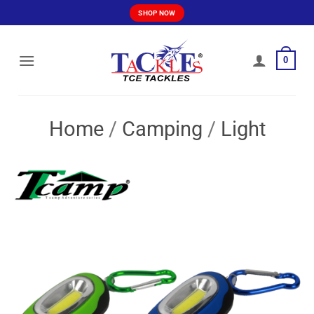
Skip
SHOP NOW
to
content
0
Home
/
Camping
/
Light