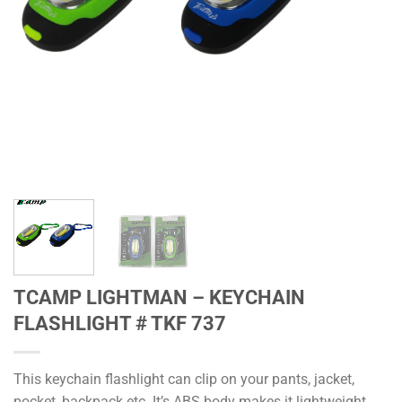
TCAMP LIGHTMAN – KEYCHAIN
FLASHLIGHT # TKF 737
This keychain flashlight can clip on your pants, jacket,
pocket, backpack etc. It’s ABS body makes it lightweight