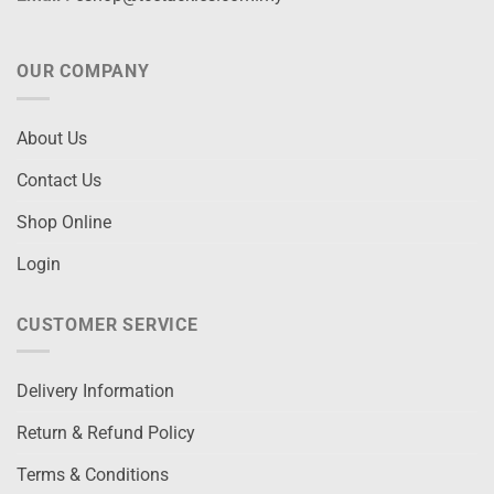
OUR COMPANY
About Us
Contact Us
Shop Online
Login
CUSTOMER SERVICE
Delivery Information
Return & Refund Policy
Terms & Conditions