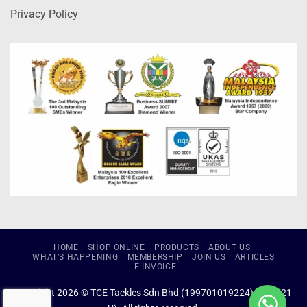
Privacy Policy
HOME
SHOP ONLINE
PRODUCTS
ABOUT US
WHAT’S HAPPENING
MEMBERSHIP
JOIN US
ARTICLES
E-INVOICE
Copyright 2026 © TCE Tackles Sdn Bhd (199701019224) (434721-