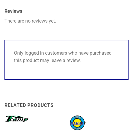
Reviews
There are no reviews yet.
Only logged in customers who have purchased
this product may leave a review.
RELATED PRODUCTS