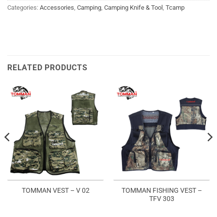
Categories:
Accessories
,
Camping
,
Camping Knife & Tool
,
Tcamp
RELATED PRODUCTS
TOMMAN FISHING VEST –
TOMMAN VEST – V 02
TFV 303