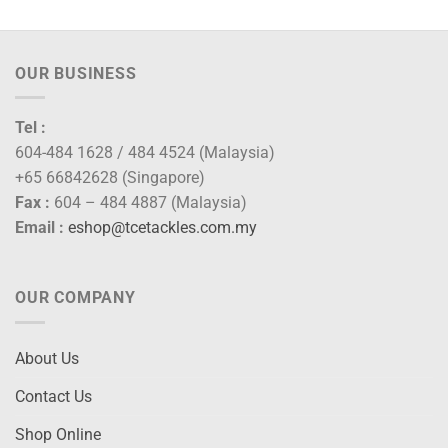
OUR BUSINESS
Tel :
604-484 1628 / 484 4524 (Malaysia)
+65 66842628 (Singapore)
Fax :
604 – 484 4887 (Malaysia)
Email :
eshop@tcetackles.com.my
OUR COMPANY
About Us
Contact Us
Shop Online