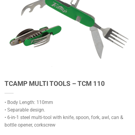
TCAMP MULTI TOOLS – TCM 110
• Body Length: 110mm
• Separable design.
• 6-in-1 steel multi-tool with knife, spoon, fork, awl, can &
bottle opener, corkscrew