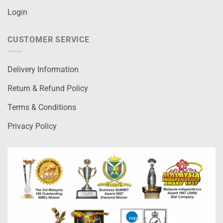
Login
CUSTOMER SERVICE
Delivery Information
Return & Refund Policy
Terms & Conditions
Privacy Policy