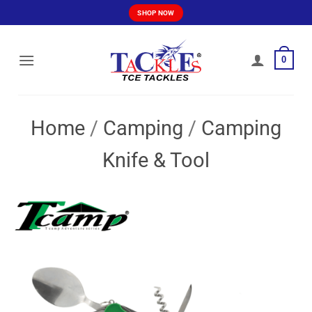
Skip
SHOP NOW
to
content
0
Home
/
Camping
/
Camping
Knife & Tool