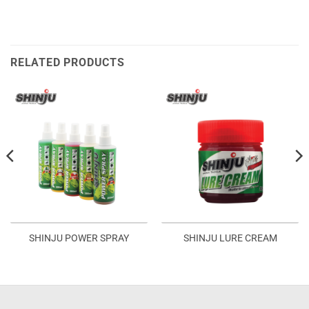
RELATED PRODUCTS
SHINJU POWER SPRAY
SHINJU LURE CREAM