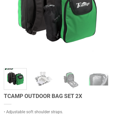
TCAMP OUTDOOR BAG SET 2X
• Adjustable soft shoulder straps.