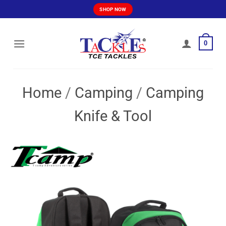
Skip
SHOP NOW
to
content
0
Home
/
Camping
/
Camping
Knife & Tool