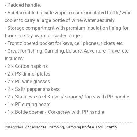
• Padded handle.
• A detachable big side zipper closure insulated bottle/wine
cooler to carry a large bottle of wine/water securely.
• Storage compartment with premium insulation lining for
foods to stay warm or cooler longer.
• Front zippered pocket for keys, cell phones, tickets etc
• Great for fishing, Camping, Leisure, Adventure, Travel etc.
Includes:
• 2 x Cotton napkins
• 2 x PS dinner plates
• 2 x PE wine glasses
• 2 x Salt/ pepper shakers
• 2 x Stainless steel Knives/ spoons/ forks with PP handle
• 1 x PE cutting board
• 1 x Bottle opener / Corkscrew with PP handle
Categories:
Accessories
,
Camping
,
Camping Knife & Tool
,
Tcamp