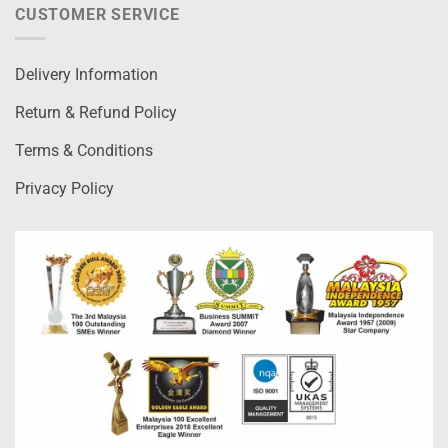
CUSTOMER SERVICE
Delivery Information
Return & Refund Policy
Terms & Conditions
Privacy Policy