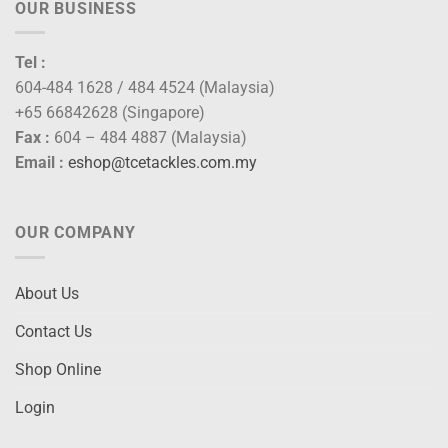
OUR BUSINESS
Tel :
604-484 1628 / 484 4524 (Malaysia)
+65 66842628 (Singapore)
Fax :
604 – 484 4887 (Malaysia)
Email :
eshop@tcetackles.com.my
OUR COMPANY
About Us
Contact Us
Shop Online
Login