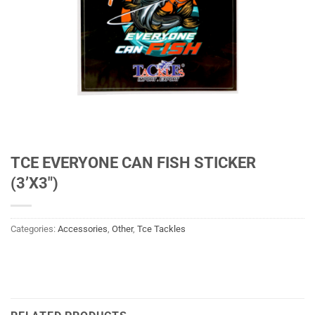
TCE EVERYONE CAN FISH STICKER
(3’X3″)
Categories:
Accessories
,
Other
,
Tce Tackles