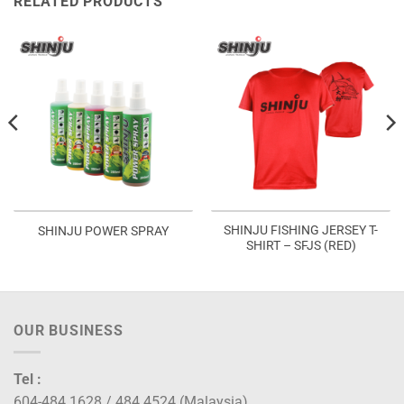
RELATED PRODUCTS
SHINJU FISHING JERSEY T-
SHINJU POWER SPRAY
SHIRT – SFJS (RED)
OUR BUSINESS
Tel :
604-484 1628 / 484 4524 (Malaysia)