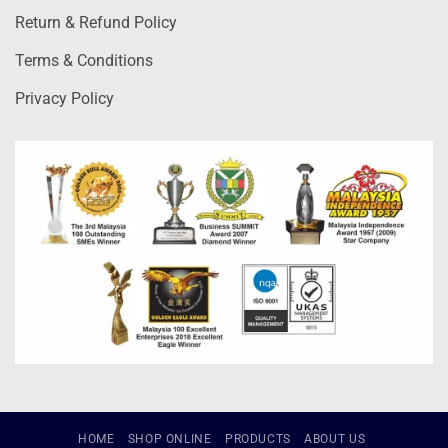
Return & Refund Policy
Terms & Conditions
Privacy Policy
HOME
SHOP ONLINE
PRODUCTS
ABOUT US