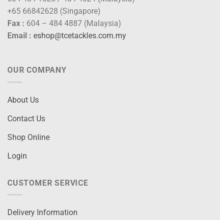
+65 66842628 (Singapore)
Fax :
604 – 484 4887 (Malaysia)
Email :
eshop@tcetackles.com.my
OUR COMPANY
About Us
Contact Us
Shop Online
Login
CUSTOMER SERVICE
Delivery Information