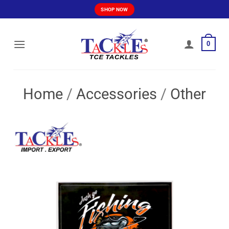
Skip
SHOP NOW
to
content
0
Home
/
Accessories
/
Other