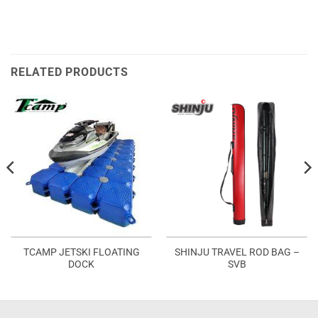
RELATED PRODUCTS
TCAMP JETSKI FLOATING
SHINJU TRAVEL ROD BAG –
DOCK
SVB