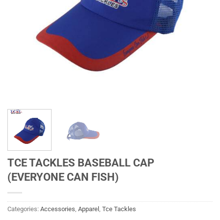
TCE TACKLES BASEBALL CAP
(EVERYONE CAN FISH)
Categories:
Accessories
,
Apparel
,
Tce Tackles