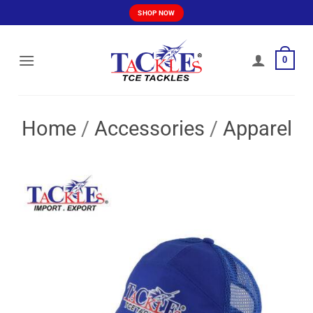
Skip
SHOP NOW
to
content
0
Home
/
Accessories
/
Apparel