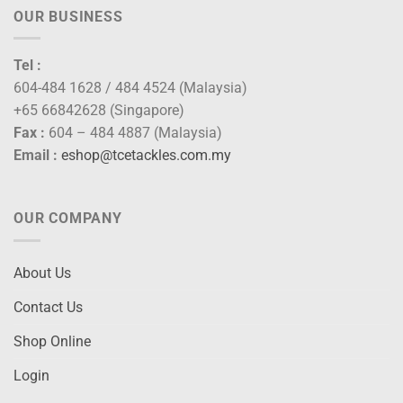
OUR BUSINESS
Tel :
604-484 1628 / 484 4524 (Malaysia)
+65 66842628 (Singapore)
Fax :
604 – 484 4887 (Malaysia)
Email :
eshop@tcetackles.com.my
OUR COMPANY
About Us
Contact Us
Shop Online
Login