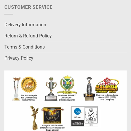
CUSTOMER SERVICE
Delivery Information
Return & Refund Policy
Terms & Conditions
Privacy Policy