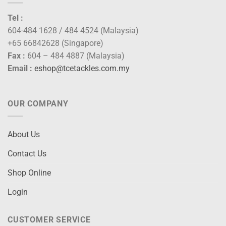
Tel :
604-484 1628 / 484 4524 (Malaysia)
+65 66842628 (Singapore)
Fax :
604 – 484 4887 (Malaysia)
Email :
eshop@tcetackles.com.my
OUR COMPANY
About Us
Contact Us
Shop Online
Login
CUSTOMER SERVICE