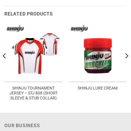
RELATED PRODUCTS
SHINJU TOURNAMENT
SHINJU LURE CREAM
JERSEY – STJ 808 (SHORT
SLEEVE & STUB COLLAR)
OUR BUSINESS