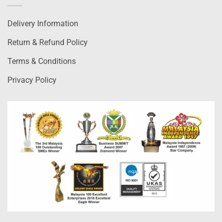
Delivery Information
Return & Refund Policy
Terms & Conditions
Privacy Policy