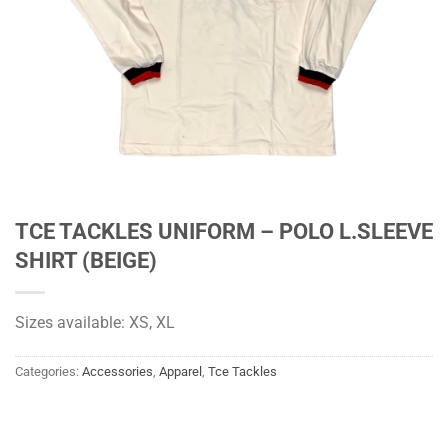
TCE TACKLES UNIFORM – POLO L.SLEEVE
SHIRT (BEIGE)
Sizes available: XS, XL
Categories:
Accessories
,
Apparel
,
Tce Tackles