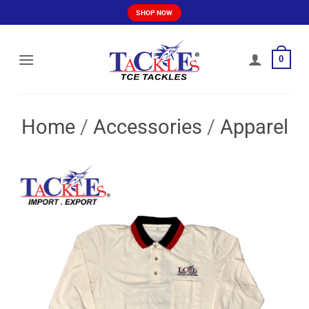
Skip
SHOP NOW
to
content
0
Home
/
Accessories
/
Apparel