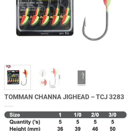
TOMMAN CHANNA JIGHEAD – TCJ 3283