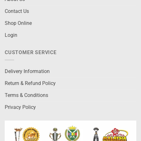
Contact Us
Shop Online
Login
CUSTOMER SERVICE
Delivery Information
Return & Refund Policy
Terms & Conditions
Privacy Policy