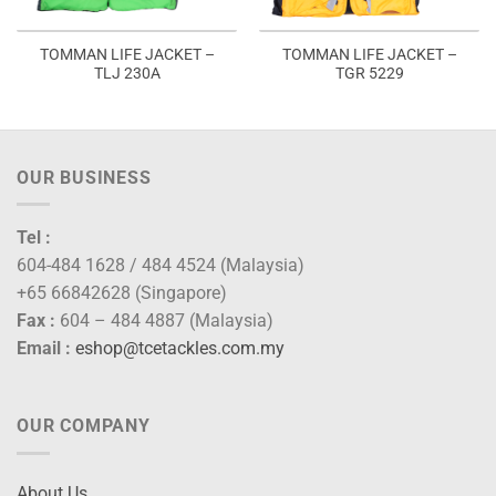
TOMMAN LIFE JACKET –
TOMMAN LIFE JACKET –
TLJ 230A
TGR 5229
OUR BUSINESS
Tel :
604-484 1628 / 484 4524 (Malaysia)
+65 66842628 (Singapore)
Fax :
604 – 484 4887 (Malaysia)
Email :
eshop@tcetackles.com.my
OUR COMPANY
About Us