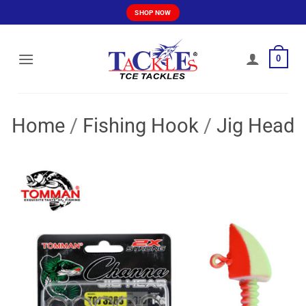
Skip
SHOP NOW
to
content
0
Home
/
Fishing Hook
/
Jig Head