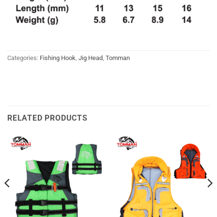
Categories:
Fishing Hook
,
Jig Head
,
Tomman
RELATED PRODUCTS